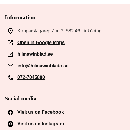
Information
Kopparslagaregränd 2, 582 46 Linköping
Open in Google Maps
hilmawinblad.se
info@hilmawinblads.se
072-7045800
Social media
Visit us on Facebook
(Opens in a new window)
Visit us on Instagram
(Opens in a new window)