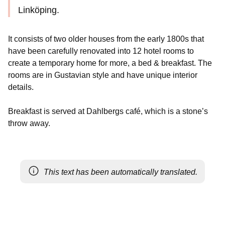
Linköping.
It consists of two older houses from the early 1800s that
have been carefully renovated into 12 hotel rooms to
create a temporary home for more, a bed & breakfast. The
rooms are in Gustavian style and have unique interior
details.
Breakfast is served at Dahlbergs café, which is a stone’s
throw away.
This text has been automatically translated.