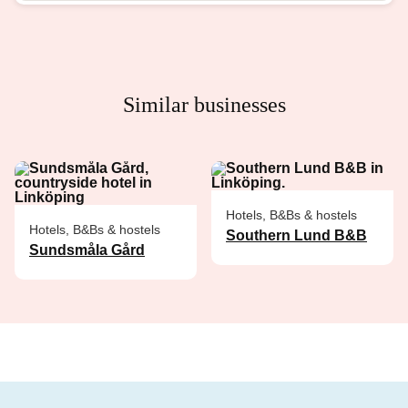
Similar businesses
Hotels, B&Bs & hostels
Hotels, B&Bs & hostels
Southern Lund B&B
Sundsmåla Gård