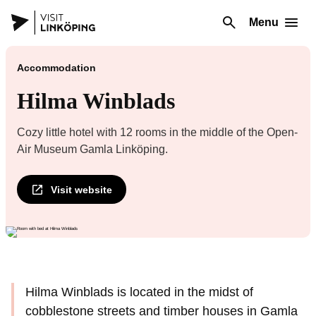
Menu
Accommodation
Hilma Winblads
Cozy little hotel with 12 rooms in the middle of the Open-
Air Museum Gamla Linköping.
Visit website
Hilma Winblads is located in the midst of
cobblestone streets and timber houses in Gamla