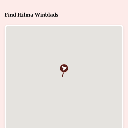
Find Hilma Winblads