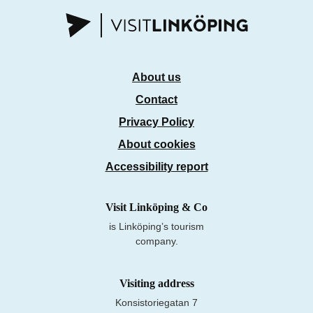
About us
Contact
Privacy Policy
About cookies
Accessibility report
Visit Linköping & Co
is Linköping’s tourism
company.
Visiting address
Konsistoriegatan 7