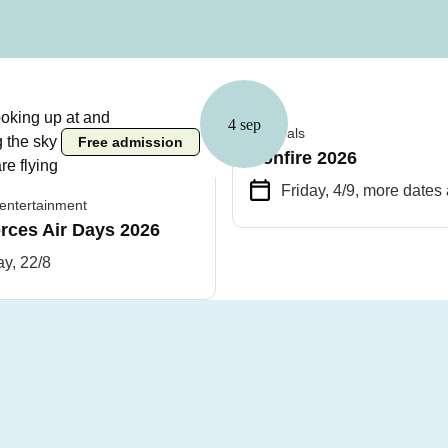
4 sep
Festivals
Free admission
Bonfire 2026
Friday, 4/9
, more dates 
entertainment
rces Air Days 2026
y, 22/8