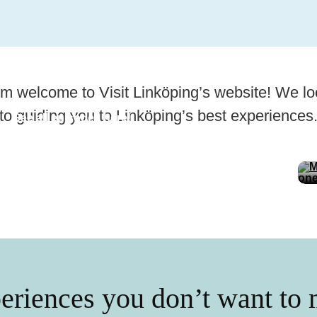
m welcome to Visit Linköping’s website! We lo
to guiding you to Linköping’s best experiences
See all episodes here!
Diyari in Linköping
eriences you don’t want to 