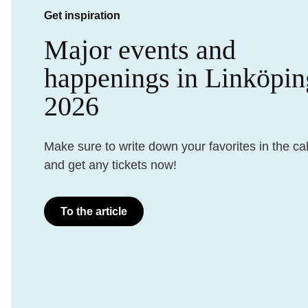
Get inspiration
Major events and
happenings in Linköpin
2026
Make sure to write down your favorites in the ca
and get any tickets now!
To the article