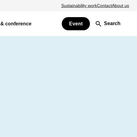
Sustainability work
Contact
About us
Search
 & conference
Event