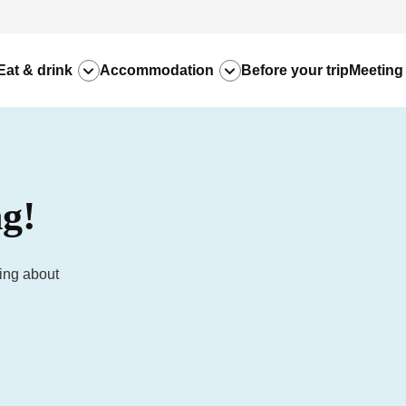
Eat & drink
Accommodation
Before your trip
Meeting
g!
hing about