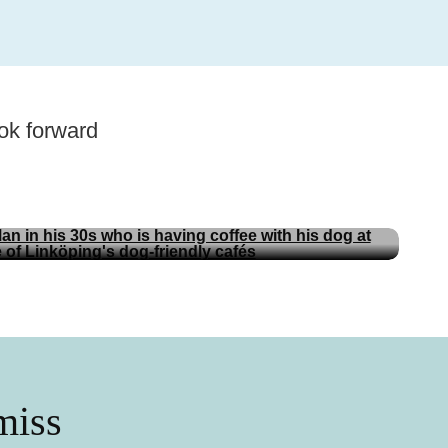
ok forward
.
Tips
Dog-friendly Linköping
miss