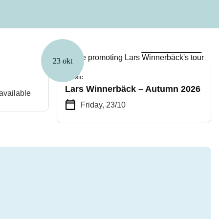
Few spots left
23 okt
Music
Lars Winnerbäck – Autumn 2026
available
Friday, 23/10