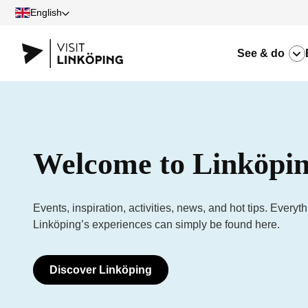
English
See & do
Welcome to Linköpin
Events, inspiration, activities, news, and hot tips. Everyt
Linköping’s experiences can simply be found here.
Discover Linköping