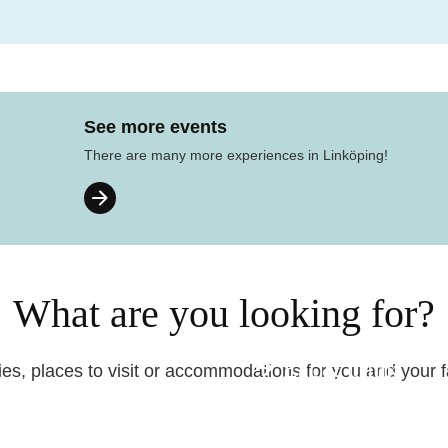
See more events
There are many more experiences in Linköping!
What are you looking for?
Eat & drink
ties, places to visit or accommodations for you and your 
Before your trip