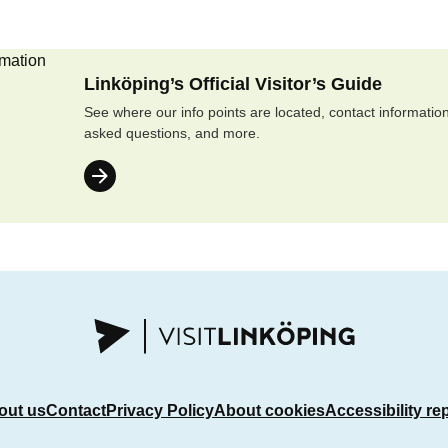
Linköping’s Official Visitor’s Guide
See where our info points are located, contact information
asked questions, and more.
out us
Contact
Privacy Policy
About cookies
Accessibility re