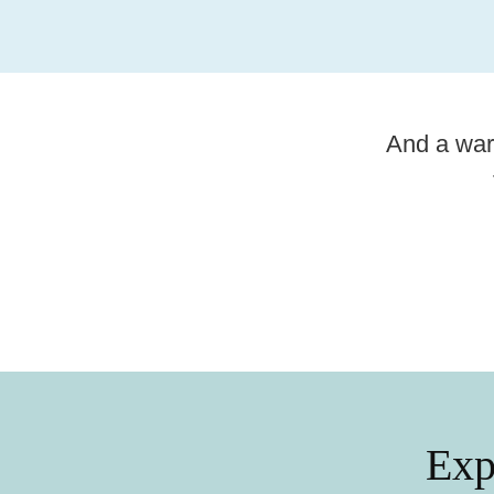
And a war
Summer tips
Explore Linköping’s canal
district
Exp