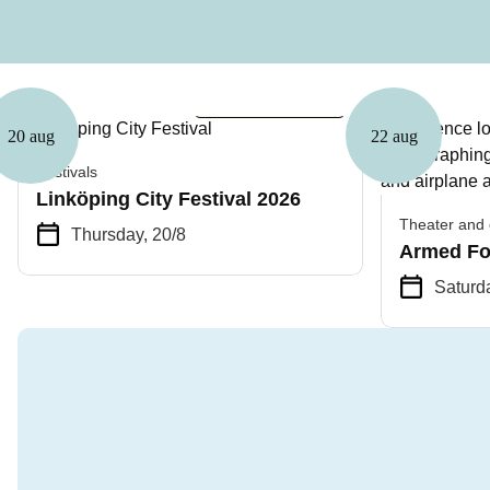
Free admission
20 aug
22 aug
Festivals
Linköping City Festival 2026
Theater and 
Thursday, 20/8
Armed Fo
Saturda