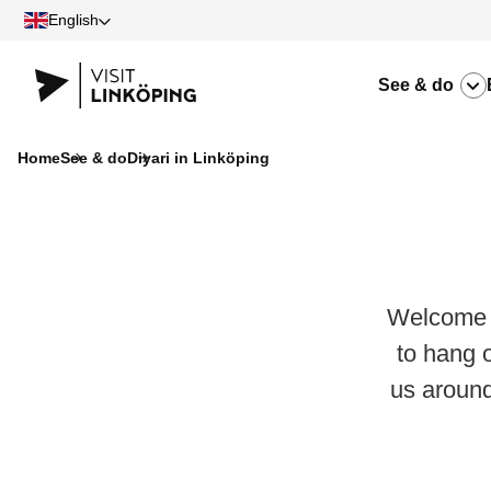
English
See & do
Home
See & do
Diyari in Linköping
Welcome t
to hang 
us aroun