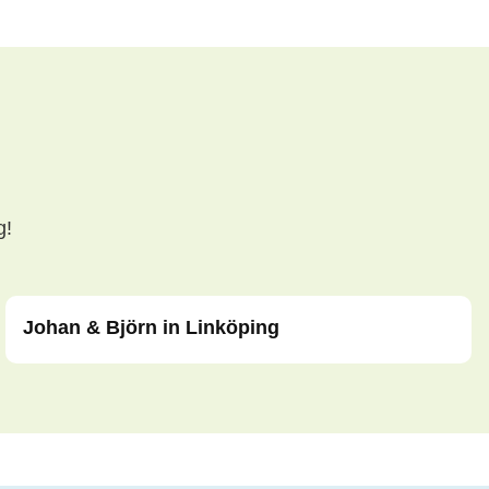
g!
Johan & Björn in Linköping