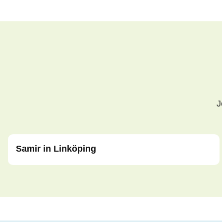
J
Samir in Linköping