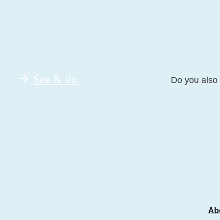
See & do
Do you also 
Ab