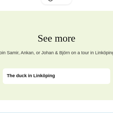
See more
oin Samir, Ankan, or Johan & Björn on a tour in Linköpin
The duck in Linköping