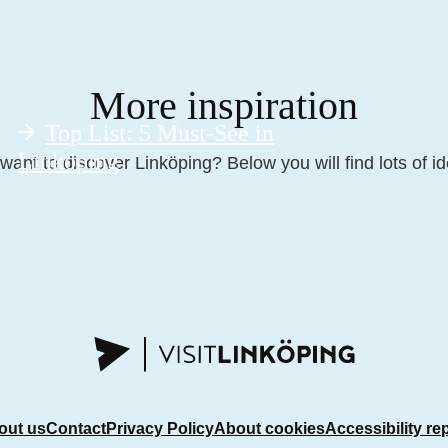
More inspiration
Top List: 5 Must-See in
Linköping
want to discover Linköping? Below you will find lots of id
out us
Contact
Privacy Policy
About cookies
Accessibility re