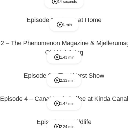
14 seconds
Episode 1 – Away at Home
4 min
 2 – The Phenomenon Magazine & Mjellerumsg
Old Linköping
1.43 min
Episode 3 – The Worst Show
2.33 min
Episode 4 – Canal Lock Coffee at Kinda Cana
1.47 min
Episode 5 – Wildlife
2.24 min