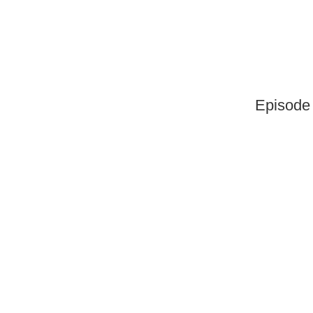
Episode