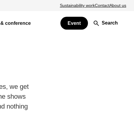
Sustainability work
Contact
About us
Search
 & conference
Event
es, we get
 he shows
d nothing