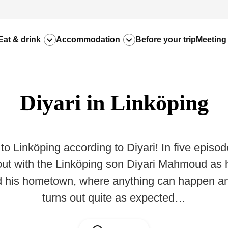
Eat & drink
Accommodation
Before your trip
Meeting
Diyari in Linköping
o Linköping according to Diyari! In five episod
out with the Linköping son Diyari Mahmoud as
d his hometown, where anything can happen an
turns out quite as expected…