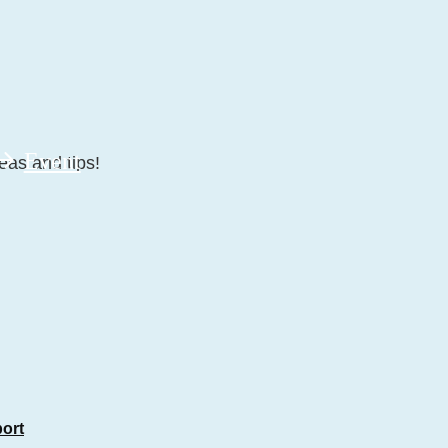
Event
eas and tips!
port