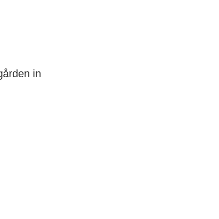
ården in
l