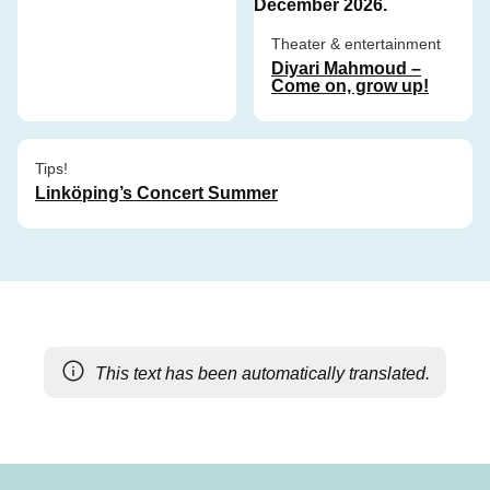
Theater & entertainment
Diyari Mahmoud –
Come on, grow up!
Tips!
Linköping’s Concert Summer
This text has been automatically translated.