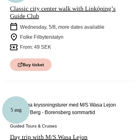
Classic city center walk with Linköping’s
Guide Club
Wednesday, 5/8
, more dates available
Folke Filbyterstatyn
From: 49 SEK
Buy ticket
5 aug
Guided Tours & Cruises
Day trip with M/S Wasa Lejon