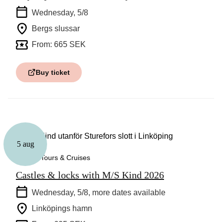
Wednesday, 5/8
Bergs slussar
From: 665 SEK
Buy ticket
5 aug
Guided Tours & Cruises
Castles & locks with M/S Kind 2026
Wednesday, 5/8
, more dates available
Linköpings hamn