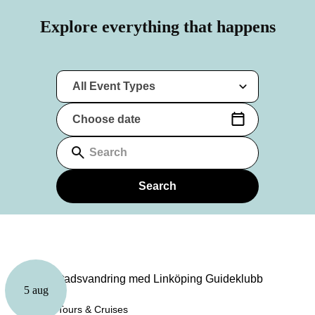
Explore everything that happens
All Event Types
Choose date
(Date format: yyyy-mm-dd)
Search
Search
5 aug
Guided Tours & Cruises