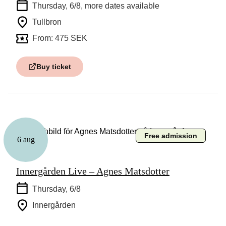
Thursday, 6/8
, more dates available
Tullbron
From: 475 SEK
Buy ticket
Free admission
6 aug
Music
Innergården Live – Agnes Matsdotter
Thursday, 6/8
Innergården