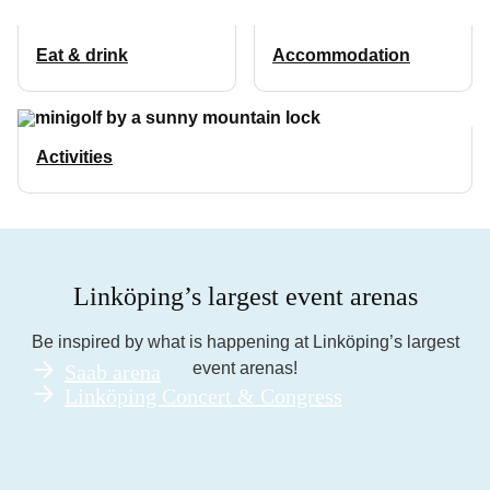
Eat & drink
Accommodation
Activities
Linköping’s largest event arenas
Be inspired by what is happening at Linköping’s largest
event arenas!
Saab arena
Linköping Concert & Congress