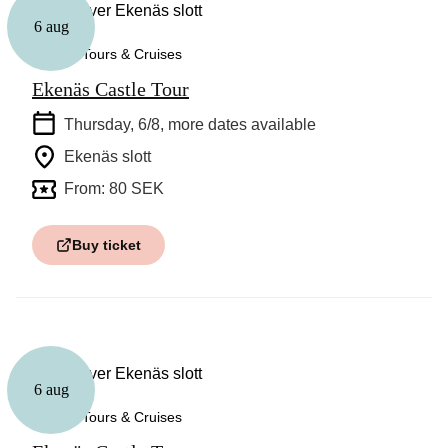
6 aug
Guided Tours & Cruises
Ekenäs Castle Tour
Thursday, 6/8
, more dates available
Ekenäs slott
From: 80 SEK
Buy ticket
6 aug
Guided Tours & Cruises