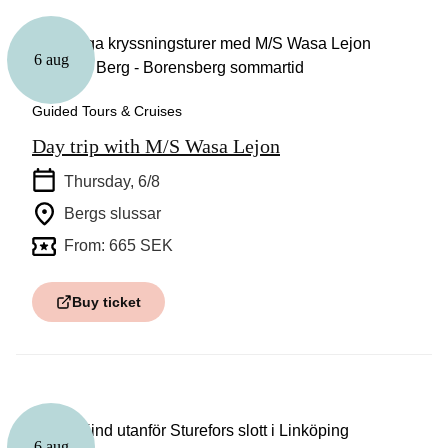
6 aug
Guided Tours & Cruises
Day trip with M/S Wasa Lejon
Thursday, 6/8
Bergs slussar
From: 665 SEK
Buy ticket
6 aug