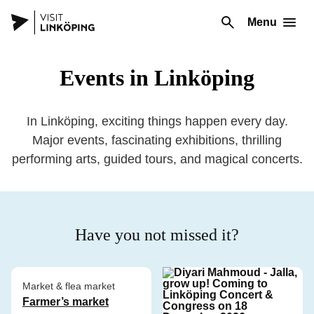
Menu
Events in Linköping
In Linköping, exciting things happen every day.
Major events, fascinating exhibitions, thrilling
performing arts, guided tours, and magical concerts.
Have you not missed it?
Market & flea market
Farmer’s market