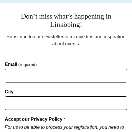
Don’t miss what’s happening in
Linköping!
Subscribe to our newsletter to receive tips and inspiration
about events.
Email
(required)
City
Accept our Privacy Policy
*
For us to be able to process your registration, you need to