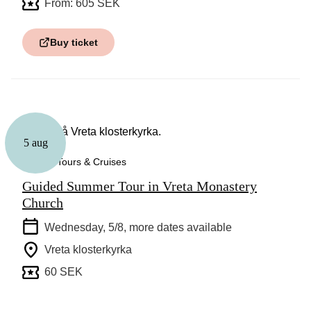
From: 605 SEK
Buy ticket
5 aug
Guided Tours & Cruises
Guided Summer Tour in Vreta Monastery
Church
Wednesday, 5/8
, more dates available
Vreta klosterkyrka
60 SEK