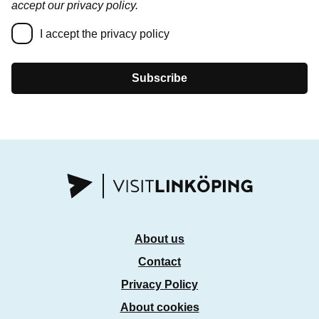
accept our privacy policy.
I accept the privacy policy
Subscribe
About us
Contact
Privacy Policy
About cookies