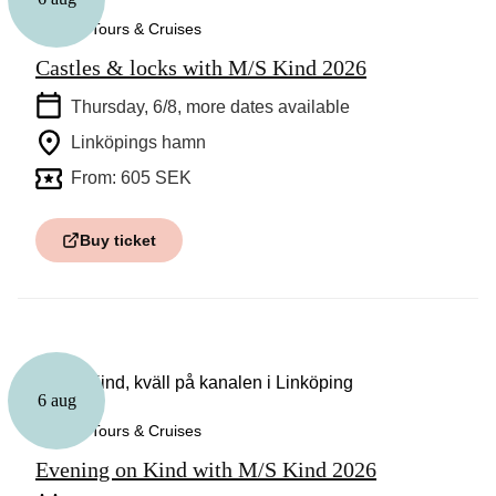
Guided Tours & Cruises
Castles & locks with M/S Kind 2026
Thursday, 6/8
, more dates available
Linköpings hamn
From: 605 SEK
Buy ticket
6 aug
Guided Tours & Cruises
Evening on Kind with M/S Kind 2026