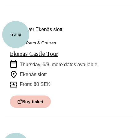
6 aug
Guided Tours & Cruises
Ekenäs Castle Tour
Thursday, 6/8
, more dates available
Ekenäs slott
From: 80 SEK
Buy ticket