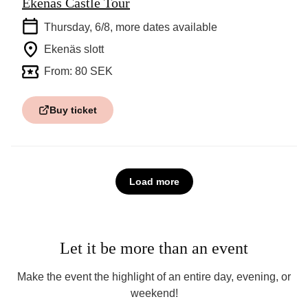
Ekenäs Castle Tour
Thursday, 6/8
, more dates available
Ekenäs slott
From: 80 SEK
Buy ticket
Load more
Let it be more than an event
Make the event the highlight of an entire day, evening, or
weekend!