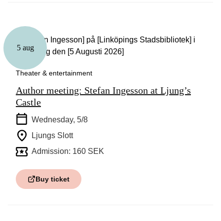
5 aug
Theater & entertainment
Author meeting: Stefan Ingesson at Ljung’s
Castle
Wednesday, 5/8
Ljungs Slott
Admission: 160 SEK
Buy ticket