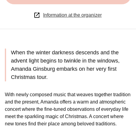
Information at the organizer
When the winter darkness descends and the
advent light begins to twinkle in the windows,
Amanda Ginsburg embarks on her very first
Christmas tour.
With newly composed music that weaves together tradition
and the present, Amanda offers a warm and atmospheric
concert where the fine-tuned observations of everyday life
meet the sparkling magic of Christmas. A concert where
new tones find their place among beloved traditions.