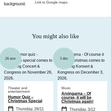
Link to Google maps.
You might also like
26 nov
3 dec
Theater and
Music
entertainment
Arvingarna – Of
Humor Quiz –
course, it will be
Christmas Special
Christmas again!
Thursday, 26/11
Thursday, 3/12