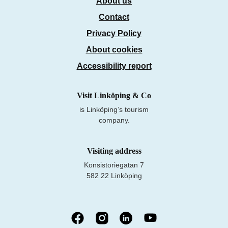
About us
Contact
Privacy Policy
About cookies
Accessibility report
Visit Linköping & Co
is Linköping’s tourism
company.
Visiting address
Konsistoriegatan 7
582 22 Linköping