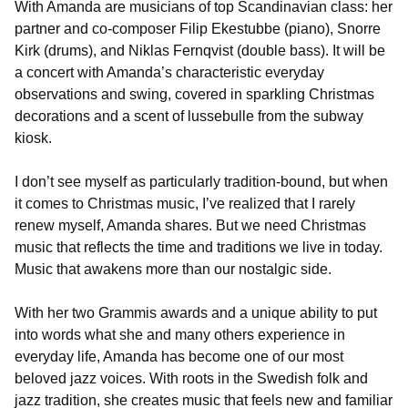
With Amanda are musicians of top Scandinavian class: her
partner and co-composer Filip Ekestubbe (piano), Snorre
Kirk (drums), and Niklas Fernqvist (double bass). It will be
a concert with Amanda’s characteristic everyday
observations and swing, covered in sparkling Christmas
decorations and a scent of lussebulle from the subway
kiosk.
I don’t see myself as particularly tradition-bound, but when
it comes to Christmas music, I’ve realized that I rarely
renew myself, Amanda shares. But we need Christmas
music that reflects the time and traditions we live in today.
Music that awakens more than our nostalgic side.
With her two Grammis awards and a unique ability to put
into words what she and many others experience in
everyday life, Amanda has become one of our most
beloved jazz voices. With roots in the Swedish folk and
jazz tradition, she creates music that feels new and familiar