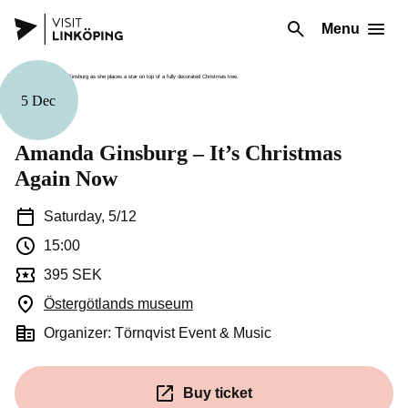
Menu
5 Dec
Music
Amanda Ginsburg – It’s Christmas
Again Now
Saturday, 5/12
15:00
395 SEK
Östergötlands museum
(Opens in a new window)
Organizer: Törnqvist Event & Music
Buy ticket
(Opens in a new window)