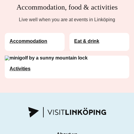
Accommodation, food & activities
Live well when you are at events in Linköping
Accommodation
Eat & drink
Activities