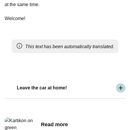
at the same time.
Welcome!
This text has been automatically translated.
Leave the car at home!
Read more