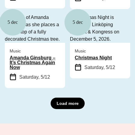
5 dec
5 dec
Music
Music
Amanda Ginsburg –
Christmas Night
It’s Christmas Again
Now
Saturday, 5/12
Saturday, 5/12
Load more