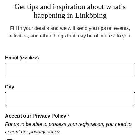
Get tips and inspiration about what’s
happening in Linköping
Fill in your details and we will send you tips on events,
activities, and other things that may be of interest to you.
Email
(required)
City
Accept our Privacy Policy
*
For us to be able to process your registration, you need to
accept our privacy policy.