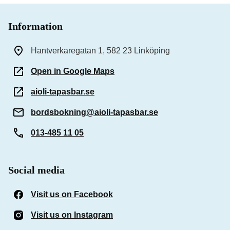
Information
Hantverkaregatan 1, 582 23 Linköping
Open in Google Maps
aioli-tapasbar.se
bordsbokning@aioli-tapasbar.se
013-485 11 05
Social media
Visit us on Facebook
(Opens in a new window)
Visit us on Instagram
(Opens in a new window)