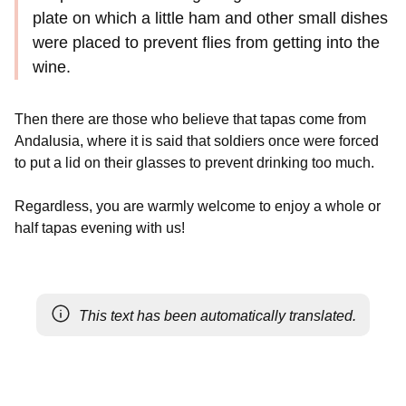
plate on which a little ham and other small dishes
were placed to prevent flies from getting into the
wine.
Then there are those who believe that tapas come from
Andalusia, where it is said that soldiers once were forced
to put a lid on their glasses to prevent drinking too much.
Regardless, you are warmly welcome to enjoy a whole or
half tapas evening with us!
This text has been automatically translated.