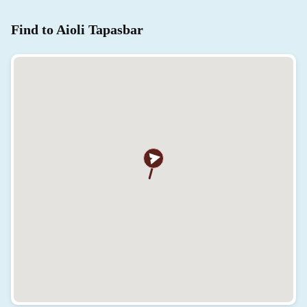
Find to Aioli Tapasbar