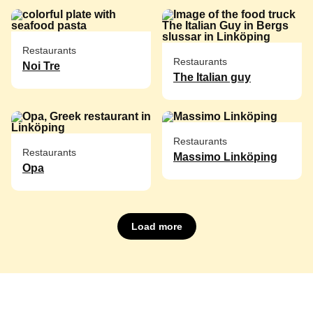
Restaurants
Restaurants
Noi Tre
The Italian guy
Restaurants
Restaurants
Massimo Linköping
Opa
Load more