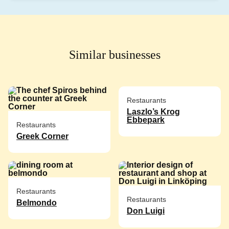
Similar businesses
Restaurants
Laszlo’s Krog
Ebbepark
Restaurants
Greek Corner
Restaurants
Restaurants
Belmondo
Don Luigi