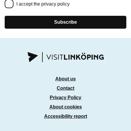
I accept the privacy policy
Subscribe
About us
Contact
Privacy Policy
About cookies
Accessibility report