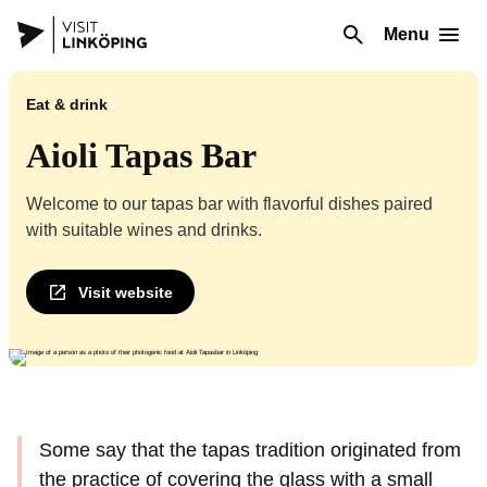
Menu
Eat & drink
Aioli Tapas Bar
Welcome to our tapas bar with flavorful dishes paired
with suitable wines and drinks.
Visit website
Some say that the tapas tradition originated from
the practice of covering the glass with a small