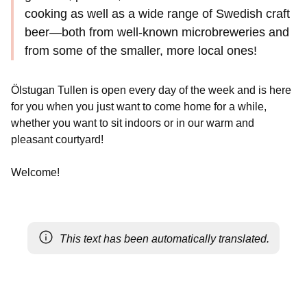
cooking as well as a wide range of Swedish craft
beer—both from well-known microbreweries and
from some of the smaller, more local ones!
Ölstugan Tullen is open every day of the week and is here
for you when you just want to come home for a while,
whether you want to sit indoors or in our warm and
pleasant courtyard!
Welcome!
This text has been automatically translated.