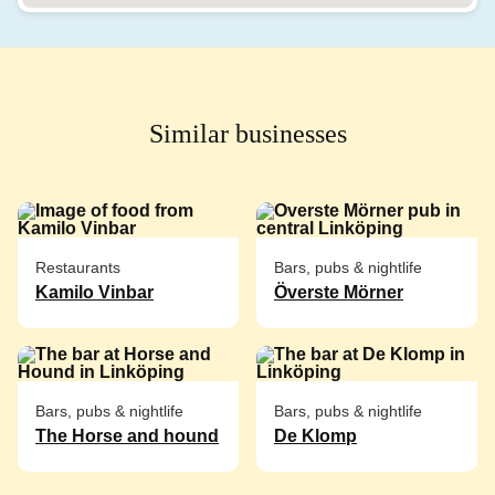
Similar businesses
Restaurants
Bars, pubs & nightlife
Kamilo Vinbar
Överste Mörner
Bars, pubs & nightlife
Bars, pubs & nightlife
The Horse and hound
De Klomp