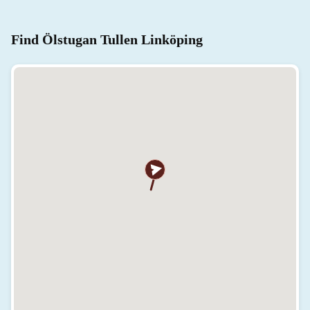
Find Ölstugan Tullen Linköping