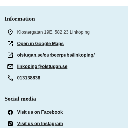
Information
Klostergatan 19E, 582 23 Linköping
Open in Google Maps
olstugan.se/ourbeerpubs/linkoping/
linkoping@olstugan.se
013138838
Social media
Visit us on Facebook
(Opens in a new window)
Visit us on Instagram
(Opens in a new window)