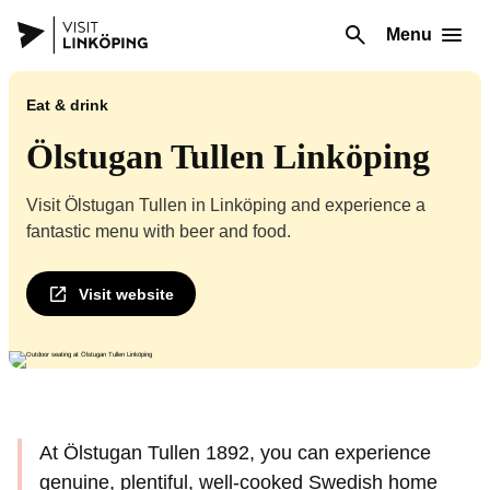
Menu
Eat & drink
Ölstugan Tullen Linköping
Visit Ölstugan Tullen in Linköping and experience a
fantastic menu with beer and food.
Visit website
At Ölstugan Tullen 1892, you can experience
genuine, plentiful, well-cooked Swedish home