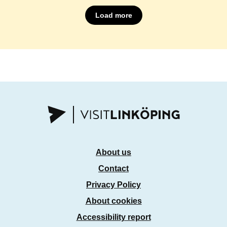
Load more
About us
Contact
Privacy Policy
About cookies
Accessibility report