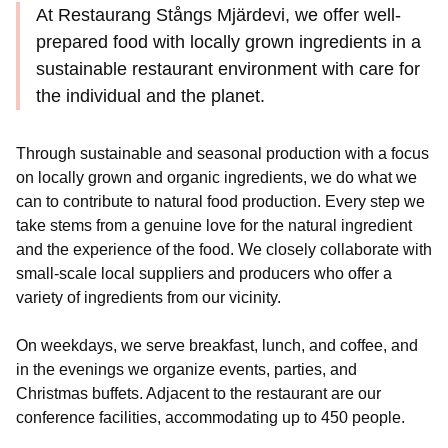
At Restaurang Stångs Mjärdevi, we offer well-
prepared food with locally grown ingredients in a
sustainable restaurant environment with care for
the individual and the planet.
Through sustainable and seasonal production with a focus
on locally grown and organic ingredients, we do what we
can to contribute to natural food production. Every step we
take stems from a genuine love for the natural ingredient
and the experience of the food. We closely collaborate with
small-scale local suppliers and producers who offer a
variety of ingredients from our vicinity.
On weekdays, we serve breakfast, lunch, and coffee, and
in the evenings we organize events, parties, and
Christmas buffets. Adjacent to the restaurant are our
conference facilities, accommodating up to 450 people.