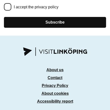
I accept the privacy policy
Subscribe
About us
Contact
Privacy Policy
About cookies
Accessibility report