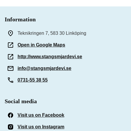
Information
Teknikringen 7, 583 30 Linköping
Open in Google Maps
http://www.stangsmjardevi.se
info@stangsmjardevi.se
0731-55 38 55
Social media
Visit us on Facebook
(Opens in a new window)
Visit us on Instagram
(Opens in a new window)