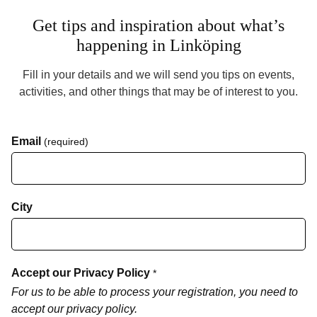
Get tips and inspiration about what’s
happening in Linköping
Fill in your details and we will send you tips on events,
activities, and other things that may be of interest to you.
Email
(required)
City
Accept our Privacy Policy
*
For us to be able to process your registration, you need to
accept our privacy policy.