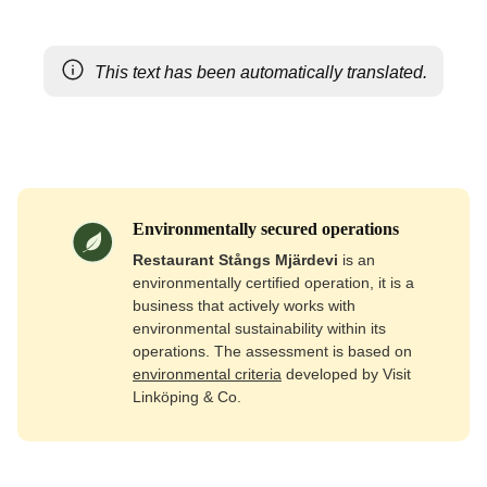
This text has been automatically translated.
Environmentally secured operations
Restaurant Stångs Mjärdevi
is an
environmentally certified operation, it is a
business that actively works with
environmental sustainability within its
operations. The assessment is based on
environmental criteria
developed by Visit
Linköping & Co.