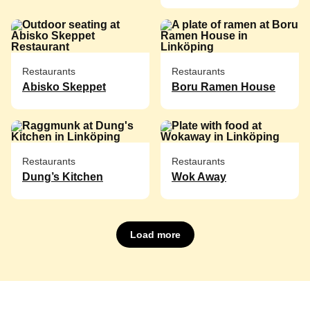
Restaurants
Restaurants
Abisko Skeppet
Boru Ramen House
Restaurants
Restaurants
Dung’s Kitchen
Wok Away
Load more