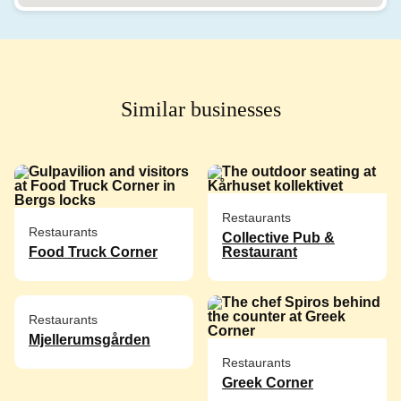
Similar businesses
Restaurants
Restaurants
Collective Pub &
Food Truck Corner
Restaurant
Restaurants
Mjellerumsgården
Restaurants
Greek Corner