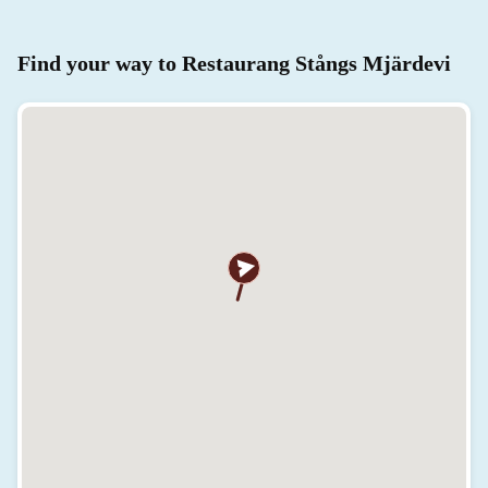
Find your way to Restaurang Stångs Mjärdevi