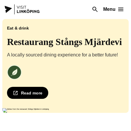
Menu
Eat & drink
Restaurang Stångs Mjärdevi
A locally sourced dining experience for a better future!
We at Restaurant Stångs Mjärdevi are an environmentally certified operat
Read more