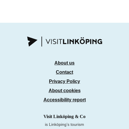
About us
Contact
Privacy Policy
About cookies
Accessibility report
Visit Linköping & Co
is Linköping’s tourism