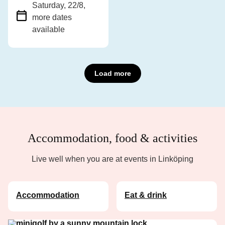
Saturday, 22/8
,
more dates
available
Load more
Accommodation, food & activities
Live well when you are at events in Linköping
Accommodation
Eat & drink