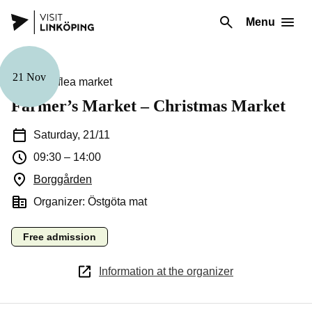
Menu
21 Nov
Market & flea market
Farmer’s Market – Christmas Market
Saturday, 21/11
09:30
–
14:00
Borggården
(Opens in a new window)
Organizer: Östgöta mat
Free admission
Information at the organizer