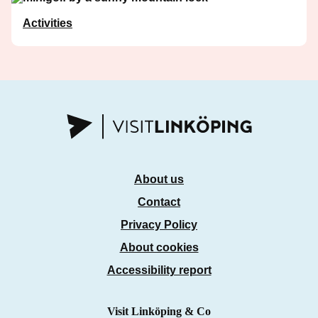
Activities
About us
Contact
Privacy Policy
About cookies
Accessibility report
Visit Linköping & Co