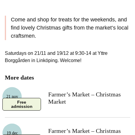
Come and shop for treats for the weekends, and
find lovely Christmas gifts from the market’s local
craftsmen.
Saturdays on 21/11 and 19/12 at 9:30-14 at Yttre
Borggården in Linköping. Welcome!
More dates
Farmer’s Market – Christmas
21 nov
Market
Free
admission
Farmer’s Market – Christmas
19 dec