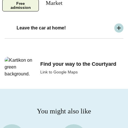
Market
Free
admission
Leave the car at home!
Find your way to the Courtyard
Link to Google Maps
You might also like