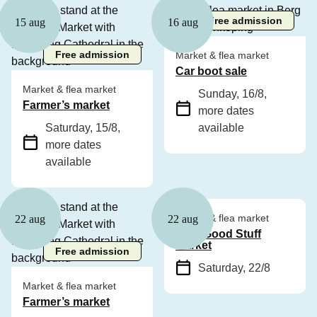
Free admission
15 aug
16 aug
Free admission
Market & flea market
Car boot sale
Market & flea market
Sunday, 16/8
,
Farmer’s market
more dates
Saturday, 15/8
,
available
more dates
available
Free admission
Market & flea market
22 aug
22 aug
Only Good Stuff
Market
Free admission
Saturday, 22/8
Market & flea market
Farmer’s market