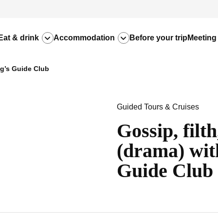
Eat & drink
Accommodation
Before your trip
Meeting
ng’s Guide Club
Guided Tours & Cruises
Gossip, filt
(drama) wit
Guide Club