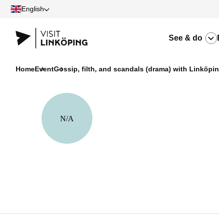
English
See & do
Home
Event
Gossip, filth, and scandals (drama) with Linköpi
N/A