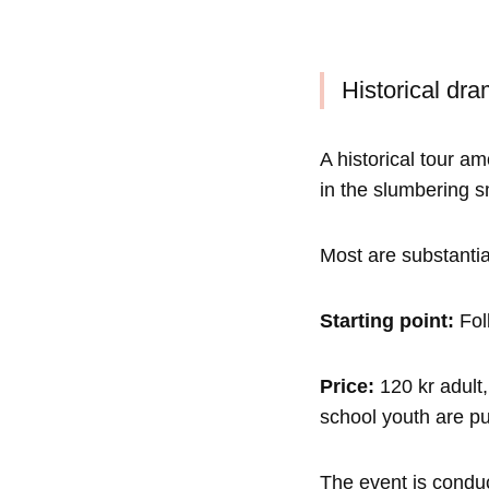
Historical dra
A historical tour am
in the slumbering s
Most are substantia
Starting point:
Folk
Price:
120 kr adult,
school youth are pu
The event is conduc