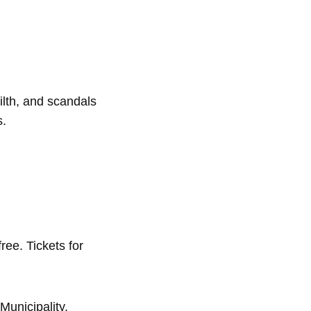
filth, and scandals
s.
ree. Tickets for
Municipality.