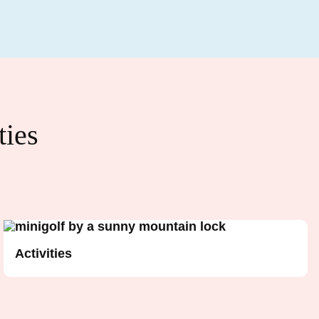
ties
Activities