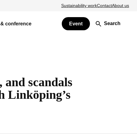
Sustainability work
Contact
About us
Search
 & conference
Event
h, and scandals
h Linköping’s