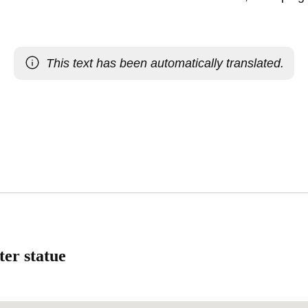
This text has been automatically translated.
ter statue