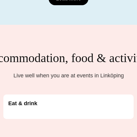
ommodation, food & activi
Live well when you are at events in Linköping
Eat & drink