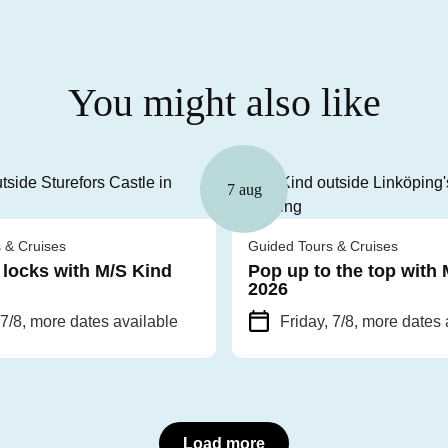
You might also like
7 aug
 & Cruises
Guided Tours & Cruises
 locks with M/S Kind
Pop up to the top with
2026
 7/8
, more dates available
Friday, 7/8
, more dates 
Load more