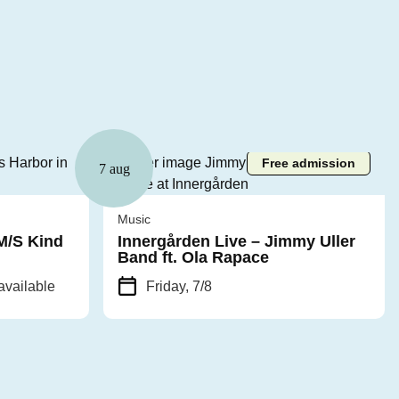
Free admission
7 aug
Music
 M/S Kind
Innergården Live – Jimmy Uller
Band ft. Ola Rapace
available
Friday, 7/8