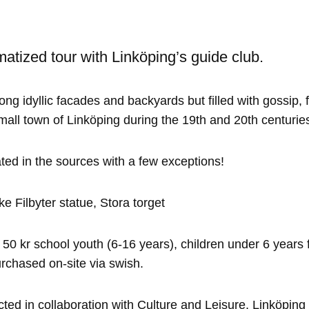
matized tour with Linköping’s guide club.
ong idyllic facades and backyards but filled with gossip, 
mall town of Linköping during the 19th and 20th centurie
ted in the sources with a few exceptions!
e Filbyter statue, Stora torget
 50 kr school youth (6-16 years), children under 6 years f
rchased on-site via swish.
ted in collaboration with Culture and Leisure, Linköping 