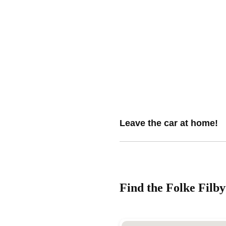
Leave the car at home!
Find the Folke Filby