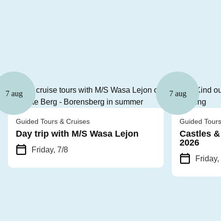
7 aug
7 aug
Guided Tours & Cruises
Guided Tours
Day trip with M/S Wasa Lejon
Castles &
2026
Friday, 7/8
Friday,