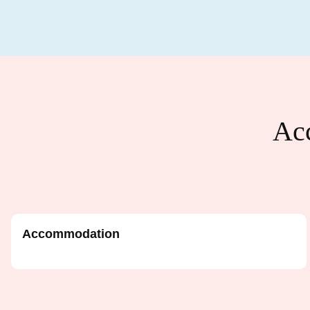
Acc
Accommodation