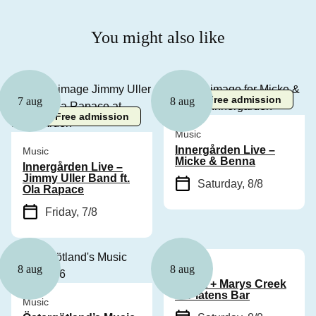
You might also like
Free admission
7 aug
8 aug
Free admission
Music
Innergården Live –
Music
Micke & Benna
Innergården Live –
Jimmy Uller Band ft.
Saturday, 8/8
Ola Rapace
Friday, 7/8
Music
8 aug
8 aug
Cyhra + Marys Creek
at Platens Bar
Music