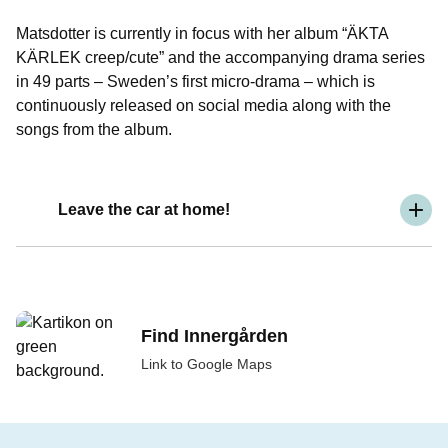
Matsdotter is currently in focus with her album “ÄKTA
KÄRLEK creep/cute” and the accompanying drama series
in 49 parts – Sweden’s first micro-drama – which is
continuously released on social media along with the
songs from the album.
Leave the car at home!
Find Innergården
Link to Google Maps