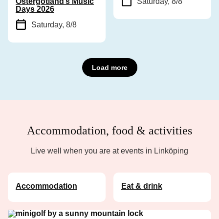
Östergötland’s Music
Saturday, 8/8
Days 2026
Saturday, 8/8
Load more
Accommodation, food & activities
Live well when you are at events in Linköping
Accommodation
Eat & drink