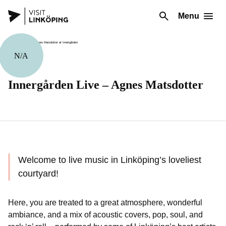
Menu
N/A
Music
Innergården Live – Agnes Matsdotter
Welcome to live music in Linköping’s loveliest
courtyard!
Here, you are treated to a great atmosphere, wonderful
ambiance, and a mix of acoustic covers, pop, soul, and