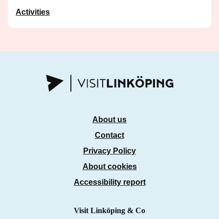
Activities
About us
Contact
Privacy Policy
About cookies
Accessibility report
Visit Linköping & Co