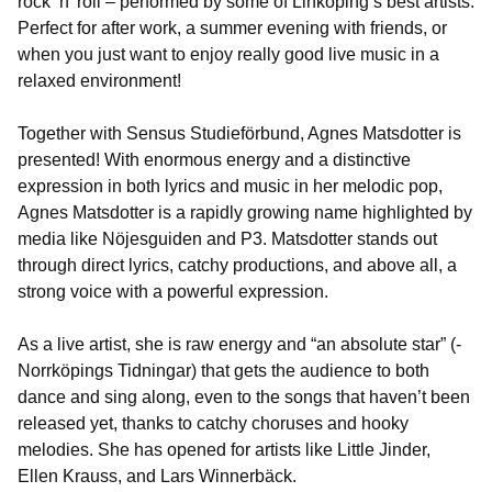
rock ‘n’ roll – performed by some of Linköping’s best artists.
Perfect for after work, a summer evening with friends, or
when you just want to enjoy really good live music in a
relaxed environment!
Together with Sensus Studieförbund, Agnes Matsdotter is
presented! With enormous energy and a distinctive
expression in both lyrics and music in her melodic pop,
Agnes Matsdotter is a rapidly growing name highlighted by
media like Nöjesguiden and P3. Matsdotter stands out
through direct lyrics, catchy productions, and above all, a
strong voice with a powerful expression.
As a live artist, she is raw energy and “an absolute star” (-
Norrköpings Tidningar) that gets the audience to both
dance and sing along, even to the songs that haven’t been
released yet, thanks to catchy choruses and hooky
melodies. She has opened for artists like Little Jinder,
Ellen Krauss, and Lars Winnerbäck.