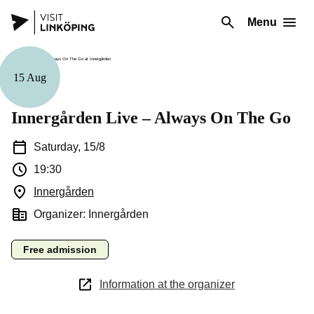
Menu
15 Aug
Music
Innergården Live – Always On The Go
Saturday, 15/8
19:30
Innergården
(Opens in a new window)
Organizer: Innergården
Free admission
Information at the organizer