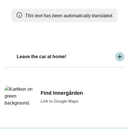
This text has been automatically translated.
Leave the car at home!
Find Innergården
Link to Google Maps