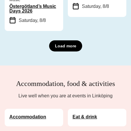
Östergötland’s Music
Saturday, 8/8
Days 2026
Saturday, 8/8
Load more
Accommodation, food & activities
Live well when you are at events in Linköping
Accommodation
Eat & drink