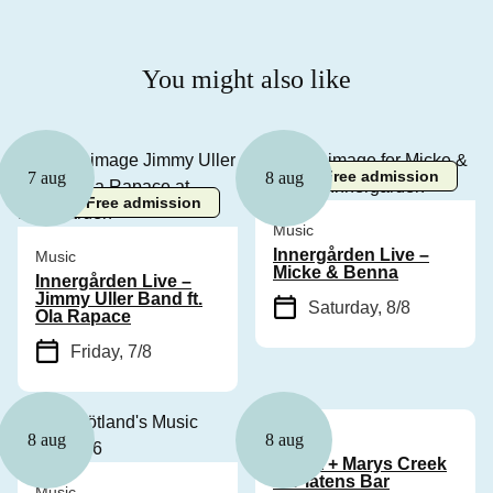
You might also like
Free admission
7 aug
8 aug
Free admission
Music
Innergården Live –
Music
Micke & Benna
Innergården Live –
Jimmy Uller Band ft.
Saturday, 8/8
Ola Rapace
Friday, 7/8
Music
8 aug
8 aug
Cyhra + Marys Creek
at Platens Bar
Music