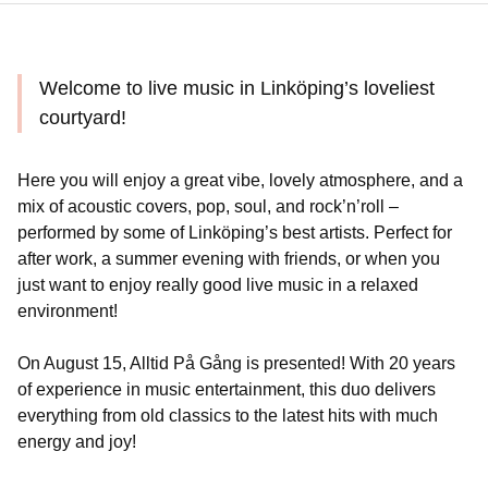
Welcome to live music in Linköping’s loveliest
courtyard!
Here you will enjoy a great vibe, lovely atmosphere, and a
mix of acoustic covers, pop, soul, and rock’n’roll –
performed by some of Linköping’s best artists. Perfect for
after work, a summer evening with friends, or when you
just want to enjoy really good live music in a relaxed
environment!
On August 15, Alltid På Gång is presented! With 20 years
of experience in music entertainment, this duo delivers
everything from old classics to the latest hits with much
energy and joy!