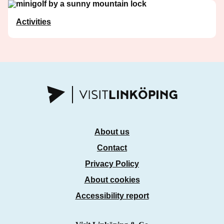
Activities
About us
Contact
Privacy Policy
About cookies
Accessibility report