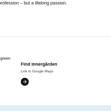
profession – but a lifelong passion.
Find Innergården
Link to Google Maps