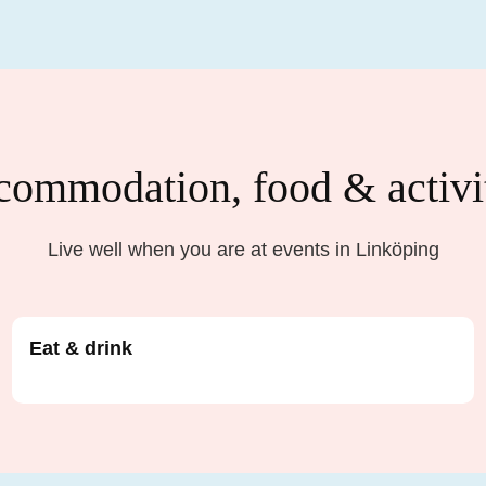
ommodation, food & activi
Live well when you are at events in Linköping
Eat & drink