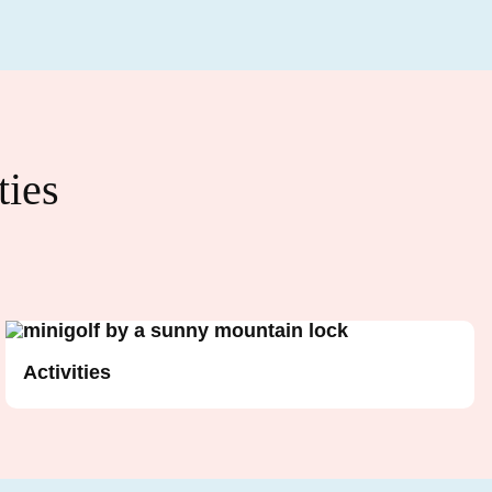
ties
Activities