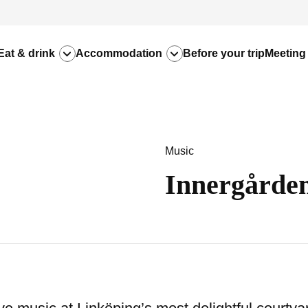
Eat & drink
Accommodation
Before your trip
Meeting
Music
Innergården