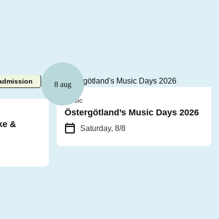
admission
8 aug
Music
Östergötland’s Music Days 2026
ke &
Saturday, 8/8