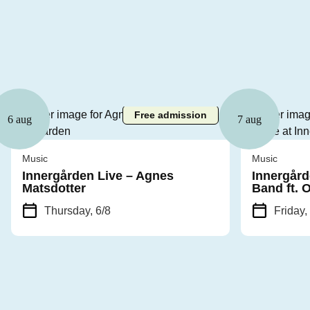
Free admission
6 aug
7 aug
Music
Music
Innergården Live – Agnes
Innergård
Matsdotter
Band ft. 
Thursday, 6/8
Friday,