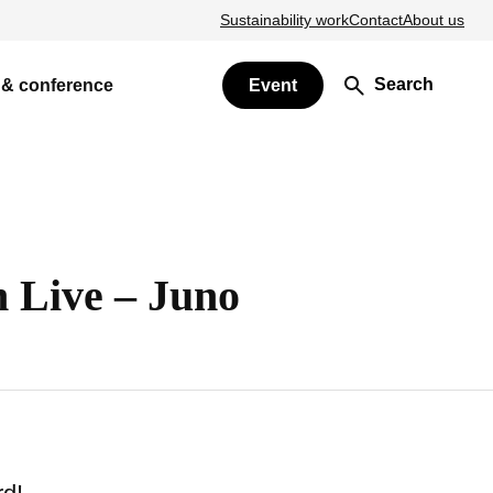
Sustainability work
Contact
About us
Search
 & conference
Event
 Live – Juno