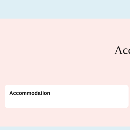
Acc
Accommodation