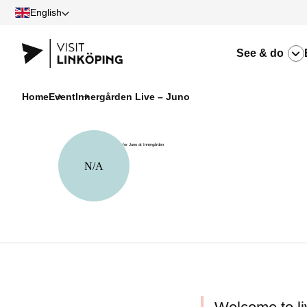
English
See & do
Home
Event
Innergården Live – Juno
N/A