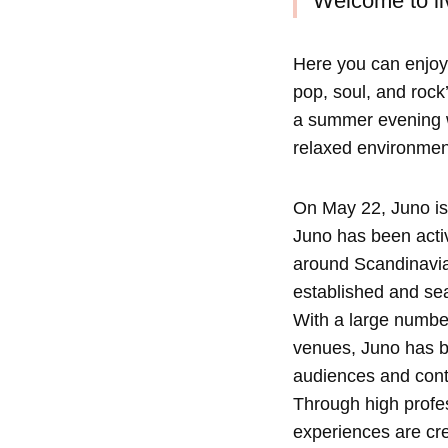
Welcome to liv
Here you can enjoy
pop, soul, and rock’
a summer evening wi
relaxed environmen
On May 22, Juno is
Juno has been activ
around Scandinavia 
established and sea
With a large number
venues, Juno has bu
audiences and conte
Through high profe
experiences are cre