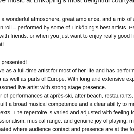
e music at Linköping’s most delightful courtya
 a wonderful atmosphere, great ambiance, and a mix of 
n’roll – performed by some of Linköping’s best artists. Pe
th friends, or when you just want to enjoy really good l
t!
 presented!
e as a full-time artist for most of her life and has perfo
as well as parts of Europe. With long and extensive exp
soned live artist with strong stage presence.
 of performances at après-ski, after beach, restaurants
ilt a broad musical competence and a clear ability to me
xts. The repertoire is varied and adjusted with feeling f
ssionalism, musical range, and genuine joy of playing, 
ated where audience contact and presence are at the for