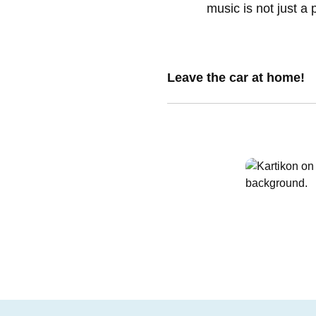
music is not just a 
Leave the car at home!