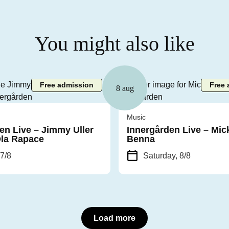
You might also like
Free admission
Free 
8 aug
Music
en Live – Jimmy Uller
Innergården Live – Mic
Ola Rapace
Benna
 7/8
Saturday, 8/8
Load more