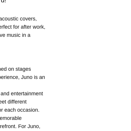
rd!
acoustic covers,
rfect for after work,
ive music in a
rmed on stages
erience, Juno is an
, and entertainment
et different
or each occasion.
memorable
efront. For Juno,