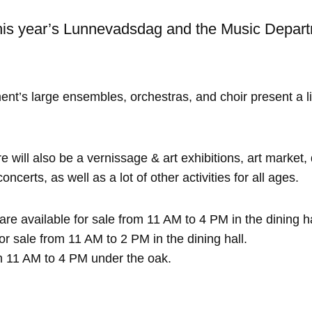
is year’s Lunnevadsdag and the Music Depart
t’s large ensembles, orchestras, and choir present a li
e will also be a vernissage & art exhibitions, art market
certs, as well as a lot of other activities for all ages.
re available for sale from 11 AM to 4 PM in the dining hal
or sale from 11 AM to 2 PM in the dining hall.
 11 AM to 4 PM under the oak.