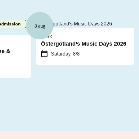
admission
8 aug
Music
Östergötland’s Music Days 2026
ke &
Saturday, 8/8