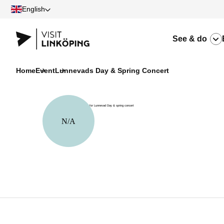
English
See & do
Home
Event
Lunnevads Day & Spring Concert
N/A