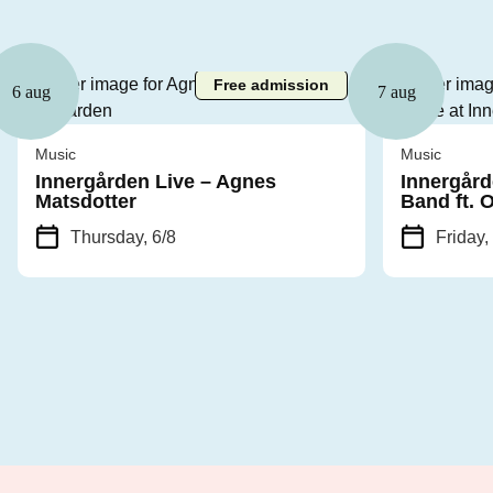
Free admission
6 aug
7 aug
Music
Music
Innergården Live – Agnes
Innergård
Matsdotter
Band ft. 
Thursday, 6/8
Friday,