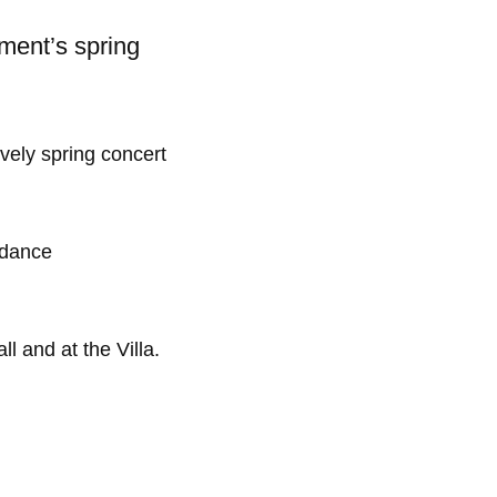
ment’s spring
vely spring concert
, dance
l and at the Villa.