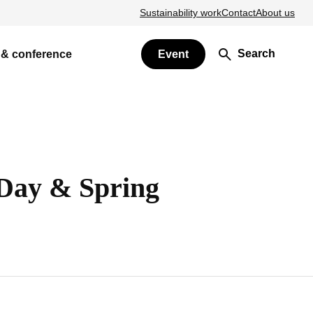
Sustainability work
Contact
About us
Search
 & conference
Event
Day & Spring