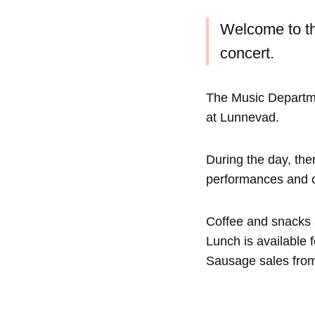
Welcome to th
concert.
The Music Departmen
at Lunnevad.
During the day, ther
performances and con
Coffee and snacks a
Lunch is available f
Sausage sales from