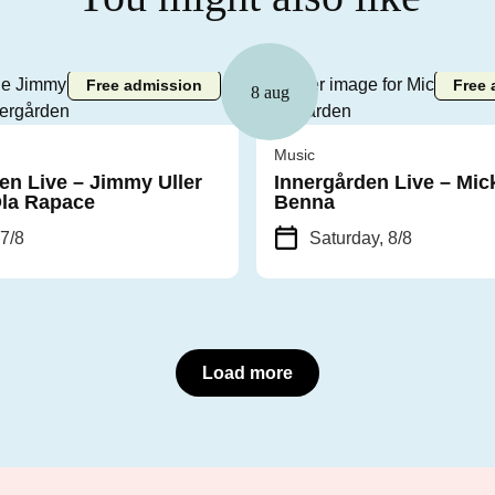
Free admission
Free 
8 aug
Music
en Live – Jimmy Uller
Innergården Live – Mic
Ola Rapace
Benna
 7/8
Saturday, 8/8
Load more