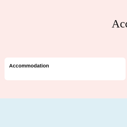
Acc
Accommodation