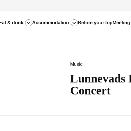
Eat & drink
Accommodation
Before your trip
Meeting
Music
Lunnevads 
Concert