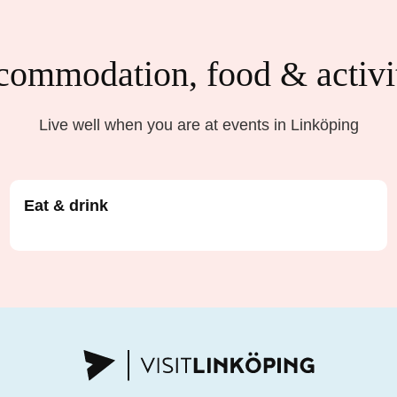
ommodation, food & activi
Live well when you are at events in Linköping
Eat & drink