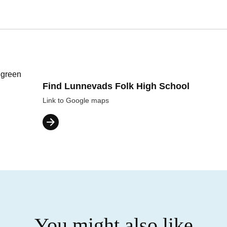
Find Lunnevads Folk High School
Link to Google maps
You might also like