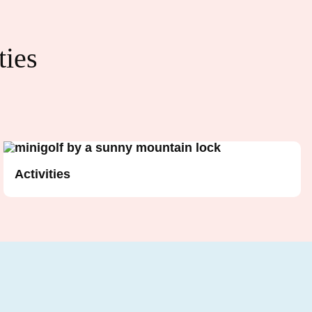
ties
Activities