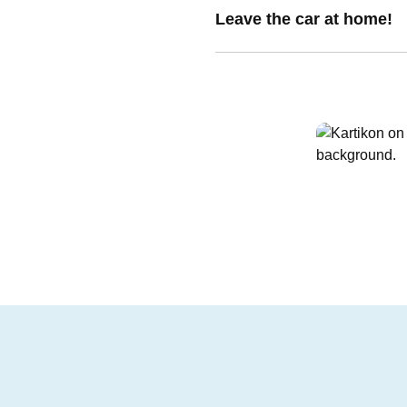
Leave the car at home!