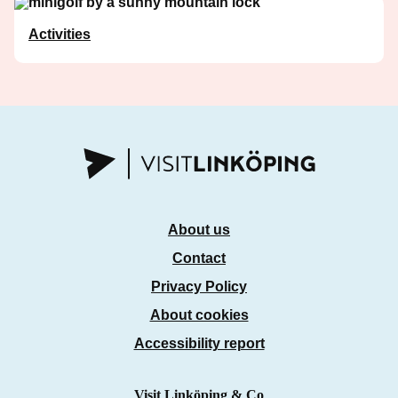
Activities
About us
Contact
Privacy Policy
About cookies
Accessibility report
Visit Linköping & Co