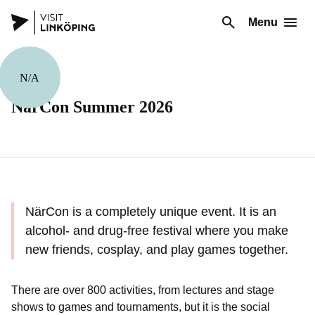
Menu
N/A
Festivals
NärCon Summer 2026
NärCon is a completely unique event. It is an
alcohol- and drug-free festival where you make
new friends, cosplay, and play games together.
There are over 800 activities, from lectures and stage
shows to games and tournaments, but it is the social