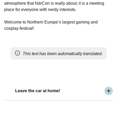
atmosphere that NärCon is really about; it is a meeting
place for everyone with nerdy interests.
Welcome to Northern Europe’s largest gaming and
cosplay festival!
This text has been automatically translated.
Leave the car at home!