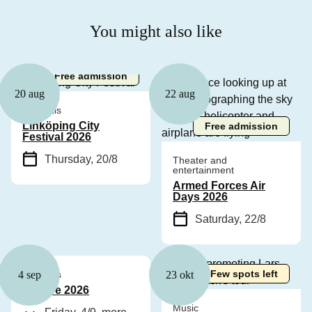
You might also like
Free admission
20 aug
22 aug
Festivals
Linköping City
Free admission
Festival 2026
Thursday, 20/8
Theater and
entertainment
Armed Forces Air
Days 2026
Saturday, 22/8
Few spots left
Festivals
4 sep
23 okt
Bonfire 2026
Music