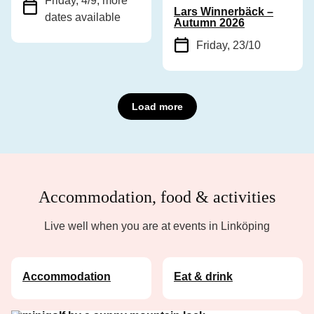
Friday, 4/9
, more
Lars Winnerbäck –
dates available
Autumn 2026
Friday, 23/10
Load more
Accommodation, food & activities
Live well when you are at events in Linköping
Accommodation
Eat & drink