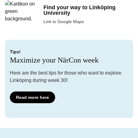
Find your way to Linköping
University
Link to Google Maps
Tips!
Maximize your NärCon week
Here are the best tips for those who want to explore
Linköping during week 30!
Read more here