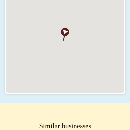
Similar businesses