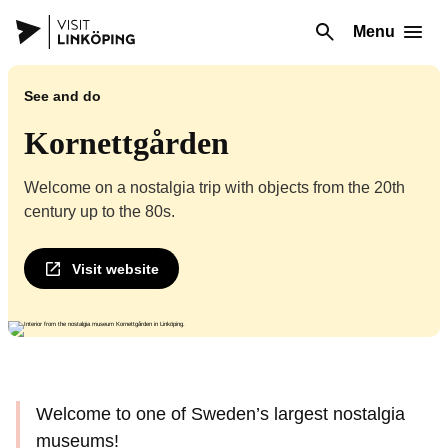
Menu
See and do
Kornettgården
Welcome on a nostalgia trip with objects from the 20th
century up to the 80s.
Visit website
Welcome to one of Sweden’s largest nostalgia
museums!