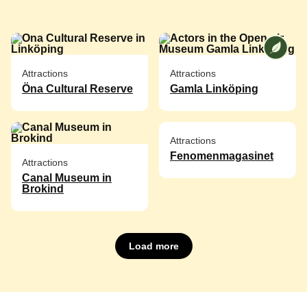
We at [
Attractions
Attractions
Öna Cultural Reserve
Gamla Linköping
Attractions
Fenomenmagasinet
Attractions
Canal Museum in
Brokind
Load more