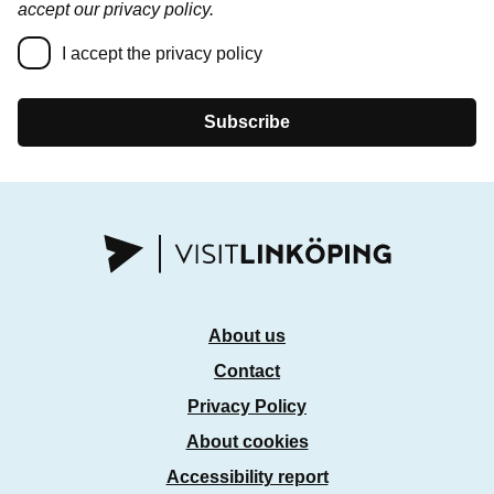
accept our privacy policy.
I accept the privacy policy
Subscribe
About us
Contact
Privacy Policy
About cookies
Accessibility report