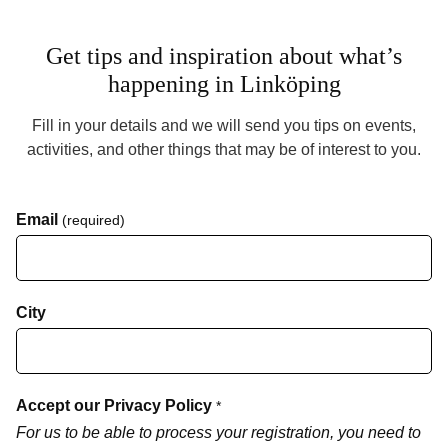
Get tips and inspiration about what’s
happening in Linköping
Fill in your details and we will send you tips on events,
activities, and other things that may be of interest to you.
Email
(required)
City
Accept our Privacy Policy
*
For us to be able to process your registration, you need to