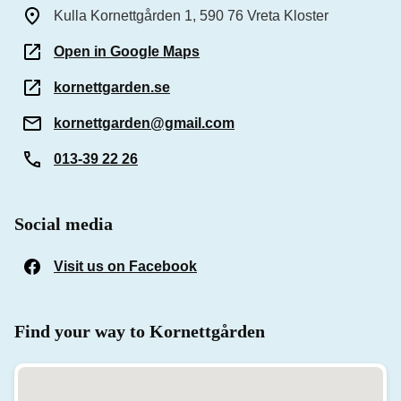
Kulla Kornettgården 1, 590 76 Vreta Kloster
Open in Google Maps
kornettgarden.se
kornettgarden@gmail.com
013-39 22 26
Social media
Visit us on Facebook
(Opens in a new window)
Find your way to Kornettgården