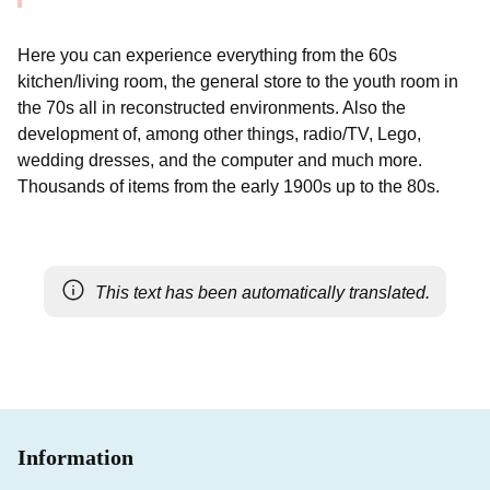
Here you can experience everything from the 60s
kitchen/living room, the general store to the youth room in
the 70s all in reconstructed environments. Also the
development of, among other things, radio/TV, Lego,
wedding dresses, and the computer and much more.
Thousands of items from the early 1900s up to the 80s.
This text has been automatically translated.
Information