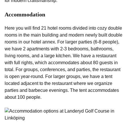
for modern craftsmanship.
Accommodation
Here you will find 21 hotel rooms divided into cozy double
rooms in the main building and modern newly built double
rooms in our hotel annex. For larger parties (6-8 people),
we have 2 apartments with 2-3 bedrooms, bathrooms,
living rooms, and a large kitchen. We have a restaurant
with full rights, which accommodates about 80 guests in
total. For groups, conferences, and parties, the restaurant
is open year-round. For larger groups, we have a tent
located adjacent to the restaurant where we organize
parties and barbecue evenings. The tent accommodates
about 100 people.