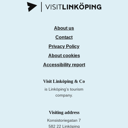
About us
Contact
Privacy Policy
About cookies
Accessibility report
Visit Linköping & Co
is Linköping’s tourism
company.
Visiting address
Konsistoriegatan 7
582 22 Linköping