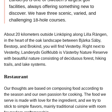
facilities, always offering something new to
discover. We have three scenic, varied, and
challenging 18-hole courses.
About 20 kilometers outside Linköping along Lilla Rängen,
in the heart of the oak landscape between Bjärka Säby,
Bestorp, and Brokind, you will find Vesterby. Right next to
Vesterby, Landeryds Golfklubb is Västerby Nature Reserve
with beautiful nature consisting of deciduous forest, hiking
trails, and lake systems.
Restaurant
Our thoughts are based on composing food according to
the season and our own passion for cooking. The food we
serve is made with love for the ingredient, and we try to
stick to simple flavors, mainly traditional cuisine with room