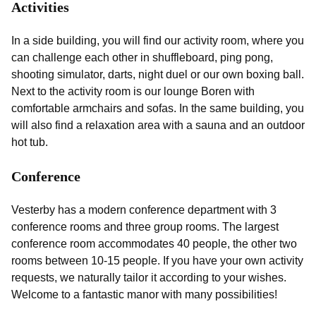
Activities
In a side building, you will find our activity room, where you
can challenge each other in shuffleboard, ping pong,
shooting simulator, darts, night duel or our own boxing ball.
Next to the activity room is our lounge Boren with
comfortable armchairs and sofas. In the same building, you
will also find a relaxation area with a sauna and an outdoor
hot tub.
Conference
Vesterby has a modern conference department with 3
conference rooms and three group rooms. The largest
conference room accommodates 40 people, the other two
rooms between 10-15 people. If you have your own activity
requests, we naturally tailor it according to your wishes.
Welcome to a fantastic manor with many possibilities!