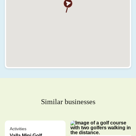
Similar businesses
Activities
Valla Mini Golf