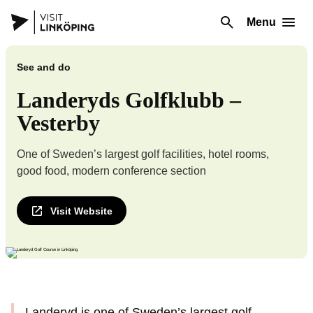
Menu
See and do
Landeryds Golfklubb –
Vesterby
One of Sweden’s largest golf facilities, hotel rooms,
good food, modern conference section
Visit Website
Landeryd is one of Sweden’s largest golf