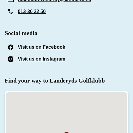
013-36 22 50
Social media
Visit us on Facebook
(Opens in a new window)
Visit us on Instagram
(Opens in a new window)
Find your way to Landeryds Golfklubb