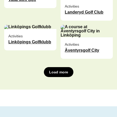
Activities
Landeryd Golf Club
Activities
Linköpings Golfklubb
Activities
Äventyrsgolf City
Load more