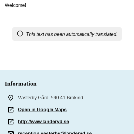
Welcome!
This text has been automatically translated.
Information
Västerby Gård, 590 41 Brokind
Open in Google Maps
http://www.landeryd.se
reception.vesterby@landeryd.se