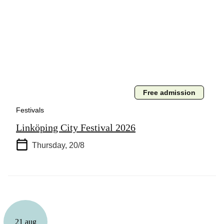
Free admission
Festivals
Linköping City Festival 2026
Thursday, 20/8
21 aug