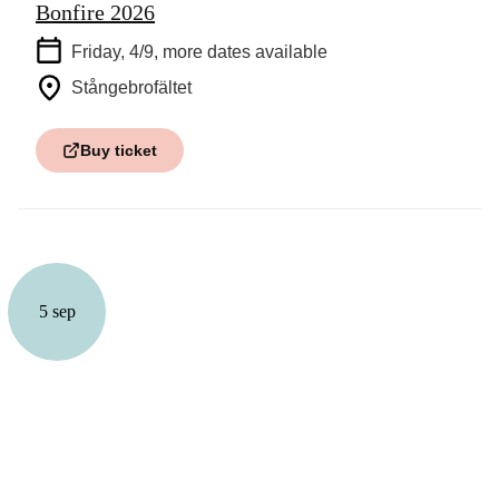
Bonfire 2026
Friday, 4/9
, more dates available
Stångebrofältet
Buy ticket
5 sep