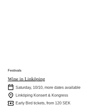
Festivals
Wine in Linköping
Saturday, 10/10
, more dates available
Linköping Konsert & Kongress
Early Bird tickets, from 120 SEK