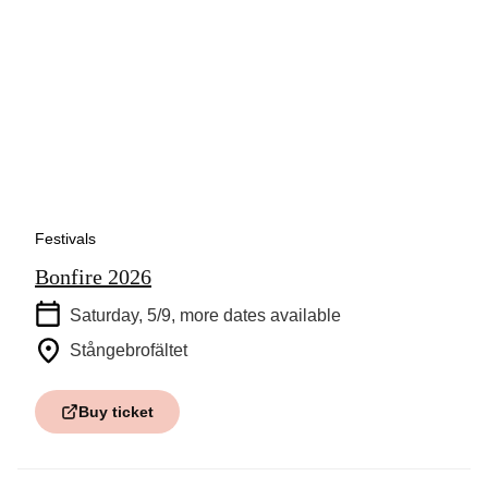
Festivals
Bonfire 2026
Saturday, 5/9
, more dates available
Stångebrofältet
Buy ticket