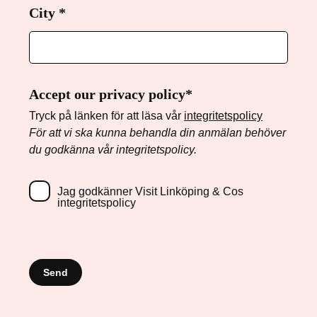
City
Required
*
Accept our privacy policy*
Tryck på länken för att läsa vår
integritetspolicy
För att vi ska kunna behandla din anmälan behöver
du godkänna vår integritetspolicy.
Jag godkänner Visit Linköping & Cos
integritetspolicy
Send