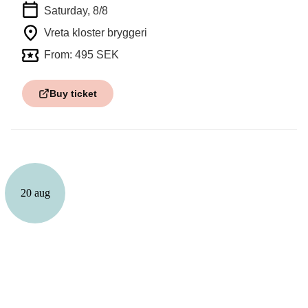
Saturday, 8/8
Vreta kloster bryggeri
From: 495 SEK
Buy ticket
20 aug