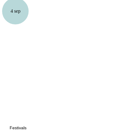
4 sep
Festivals