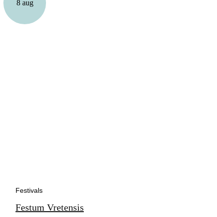
8 aug
Festivals
Festum Vretensis