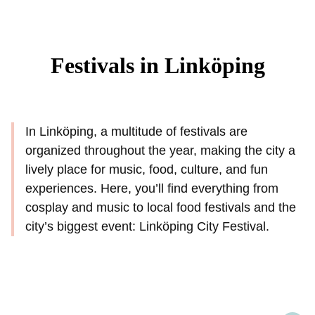
Festivals in Linköping
In Linköping, a multitude of festivals are
organized throughout the year, making the city a
lively place for music, food, culture, and fun
experiences. Here, you’ll find everything from
cosplay and music to local food festivals and the
city’s biggest event: Linköping City Festival.