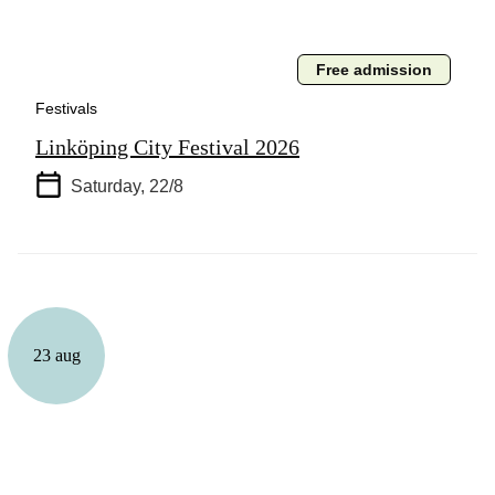
Free admission
Festivals
Linköping City Festival 2026
Saturday, 22/8
23 aug