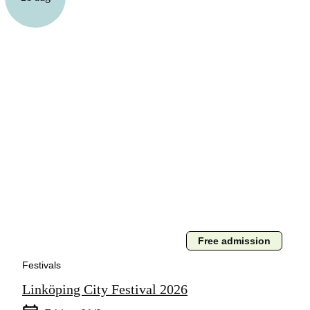
Free admission
Festivals
Linköping City Festival 2026