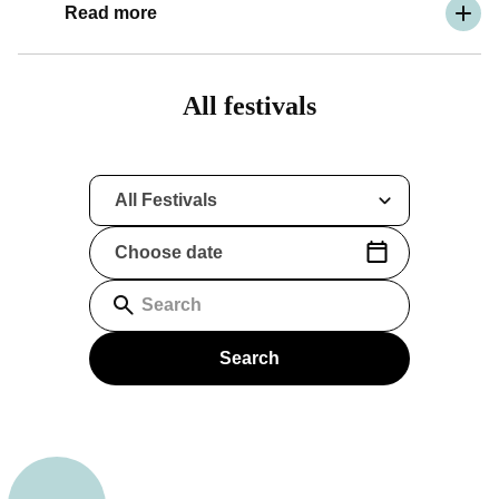
Read more
All festivals
All Festivals
Choose date
(Date format: yyyy-mm-dd)
Search
Search