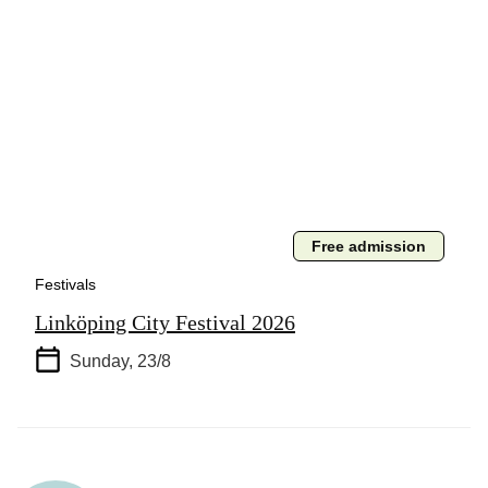
Free admission
Festivals
Linköping City Festival 2026
Sunday, 23/8