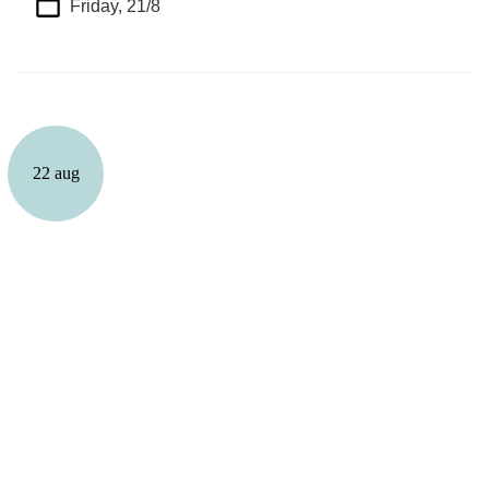
Friday, 21/8
22 aug