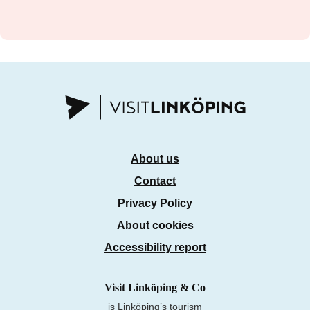
About us
Contact
Privacy Policy
About cookies
Accessibility report
Visit Linköping & Co
is Linköping’s tourism