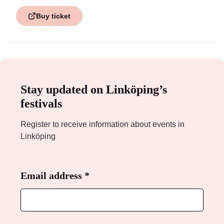
Buy ticket
Stay updated on Linköping’s
festivals
Register to receive information about events in
Linköping
Email address
Required
*