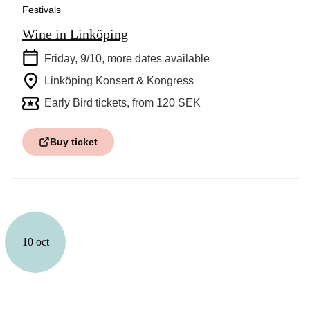
Festivals
Wine in Linköping
Friday, 9/10
, more dates available
Linköping Konsert & Kongress
Early Bird tickets, from 120 SEK
Buy ticket
10 oct