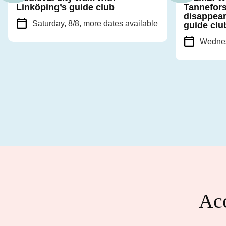
Linköping’s guide club
Tannefors
disappear
Saturday, 8/8
, more dates available
guide clu
Wednes
Acc