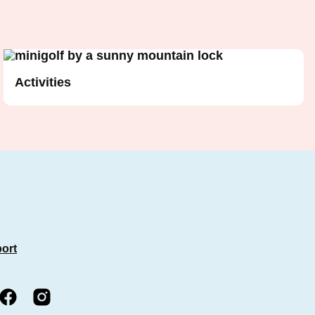
Activities
port