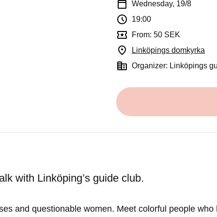
Wednesday, 19/8
19:00
From: 50 SEK
Linköpings domkyrka
(Op
Organizer: Linköpings g
lk with Linköping’s guide club.
ses and questionable women. Meet colorful people who 