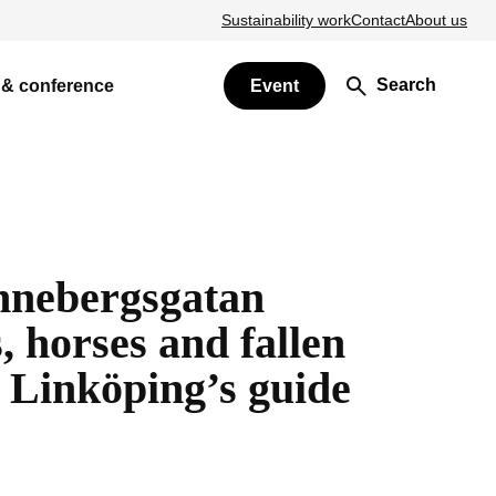
Sustainability work
Contact
About us
Search
 & conference
Event
nebergsgatan
 horses and fallen
Linköping’s guide