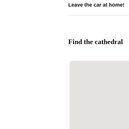
Leave the car at home!
Find the cathedral