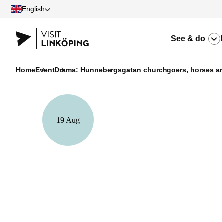
English
See & do
Home
Event
Drama: Hunnebergsgatan churchgoers, horses an
19 Aug