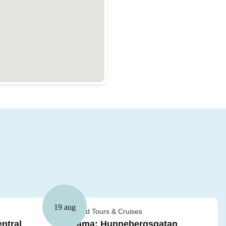
19 aug
Guided Tours & Cruises
ntral
Drama: Hunnebergsgatan