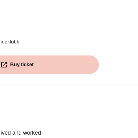
ens in a new window)
uideklubb
Buy ticket
(Opens in a new window)
lived and worked