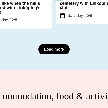
 like when the mills
cemetery with Linköpin
ed with Linköping’s
club
b
Saturday, 15/8
day, 12/8
Load more
ommodation, food & activi