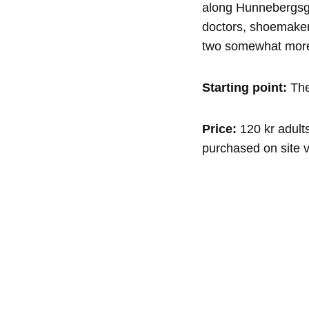
along Hunnebergsga
doctors, shoemaker
two somewhat more
Starting point:
The
Price:
120 kr adults
purchased on site v