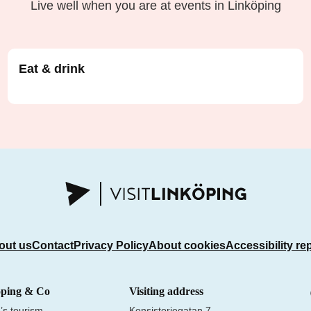
Live well when you are at events in Linköping
Eat & drink
out us
Contact
Privacy Policy
About cookies
Accessibility re
öping & Co
Visiting address
’s tourism
Konsistoriegatan 7