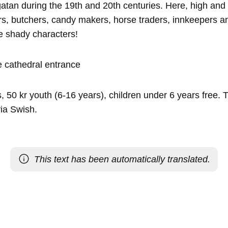
tan during the 19th and 20th centuries. Here, high and 
s, butchers, candy makers, horse traders, innkeepers 
 shady characters!
 cathedral entrance
, 50 kr youth (6-16 years), children under 6 years free. T
ia Swish.
This text has been automatically translated.