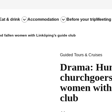
Eat & drink
Accommodation
Before your trip
Meeting
d fallen women with Linköping’s guide club
Guided Tours & Cruises
Drama: Hun
churchgoers,
women with 
club