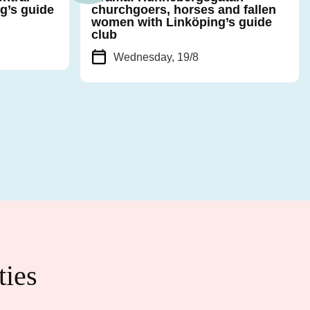
g’s guide
churchgoers, horses and fallen
women with Linköping’s guide
club
Wednesday, 19/8
ties