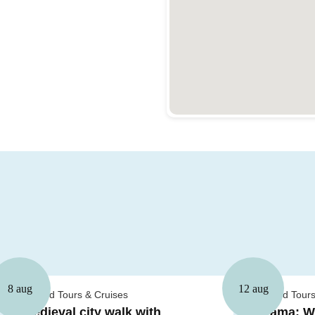
8 aug
12 aug
Guided Tours & Cruises
Guided Tours
Medieval city walk with
Drama: Wh