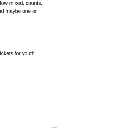
low mixed, counts,
and maybe one or
ickets for youth