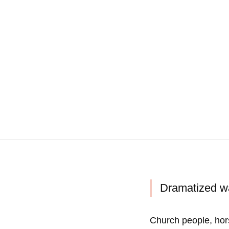
Dramatized wa
Church people, hor