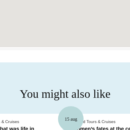
You might also like
15 aug
 & Cruises
Guided Tours & Cruises
at was life in
Women’s fates at the ce