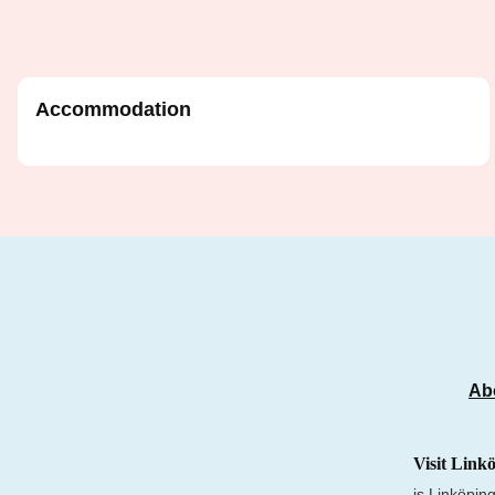
Accommodation
Ab
Visit Link
is Linköping