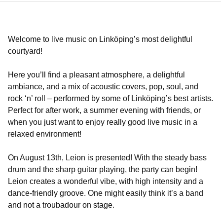
Welcome to live music on Linköping’s most delightful
courtyard!
Here you’ll find a pleasant atmosphere, a delightful
ambiance, and a mix of acoustic covers, pop, soul, and
rock ‘n’ roll – performed by some of Linköping’s best artists.
Perfect for after work, a summer evening with friends, or
when you just want to enjoy really good live music in a
relaxed environment!
On August 13th, Leion is presented! With the steady bass
drum and the sharp guitar playing, the party can begin!
Leion creates a wonderful vibe, with high intensity and a
dance-friendly groove. One might easily think it’s a band
and not a troubadour on stage.