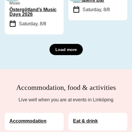
at Platens Bar
Music
Östergötland’s Music
Saturday, 8/8
Days 2026
Saturday, 8/8
Load more
Accommodation, food & activities
Live well when you are at events in Linköping
Accommodation
Eat & drink