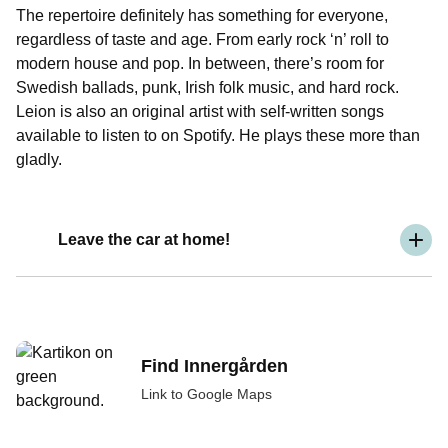
The repertoire definitely has something for everyone,
regardless of taste and age. From early rock ‘n’ roll to
modern house and pop. In between, there’s room for
Swedish ballads, punk, Irish folk music, and hard rock.
Leion is also an original artist with self-written songs
available to listen to on Spotify. He plays these more than
gladly.
Leave the car at home!
Find Innergården
Link to Google Maps