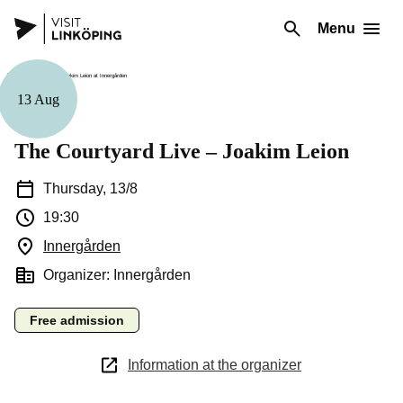
Menu
13 Aug
Music
The Courtyard Live – Joakim Leion
Thursday, 13/8
19:30
Innergården
(Opens in a new window)
Organizer: Innergården
Free admission
Information at the organizer