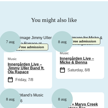
You might also like
Free admission
7 aug
8 aug
Free admission
Music
Innergården Live –
Music
Micke & Benna
Innergården Live –
Jimmy Uller Band ft.
Saturday, 8/8
Ola Rapace
Friday, 7/8
Music
8 aug
8 aug
Cyhra + Marys Creek