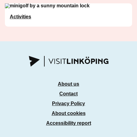
Activities
About us
Contact
Privacy Policy
About cookies
Accessibility report