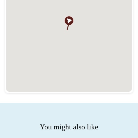
You might also like