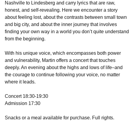
Nashville to Lindesberg and carry lyrics that are raw,
honest, and self-revealing. Here we encounter a story
about feeling lost, about the contrasts between small town
and big city, and about the inner journey that involves
finding your own way in a world you don’t quite understand
from the beginning.
With his unique voice, which encompasses both power
and vulnerability, Martin offers a concert that touches
deeply. An evening about the highs and lows of life–and
the courage to continue following your voice, no matter
where it leads.
Concert 18:30-19:30
Admission 17:30
Snacks or a meal available for purchase. Full rights.