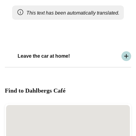
This text has been automatically translated.
Leave the car at home!
Find to Dahlbergs Café