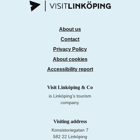
About us
Contact
Privacy Policy
About cookies
Accessibility report
Visit Linköping & Co
is Linköping’s tourism
company.
Visiting address
Konsistoriegatan 7
582 22 Linköping