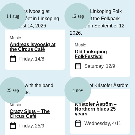
14 aug
12 sep
Music
Andreas Isvoosig at
Music
the Circus Café
Old Linköping
FolkFestival
Friday, 14/8
Saturday, 12/9
25 sep
4 nov
Music
Kristofer Åström –
Music
Northern blues 25
Crazy Sluts – The
years
Circus Café
Wednesday, 4/11
Friday, 25/9