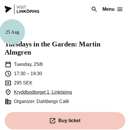
Menu
25 Aug
Music
Tuesdays in the Garden: Martin
Almgren
Tuesday, 25/8
17:30
–
19:30
295 SEK
Kryddbodtorget 1, Linköping
(Opens in a new window)
Organizer: Dahlbergs Café
Buy ticket
(Opens in a new window)