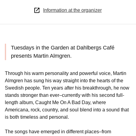
Information at the organizer
Tuesdays in the Garden at Dahlbergs Café
presents Martin Almgren.
Through his warm personality and powerful voice, Martin
Almgren has sung his way straight into the hearts of the
Swedish people. Ten years after his breakthrough, he now
stands stronger than ever–currently with his second full-
length album, Caught Me On A Bad Day, where
Americana, rock, country, and soul blend into a sound that
is both timeless and personal.
The songs have emerged in different places–from