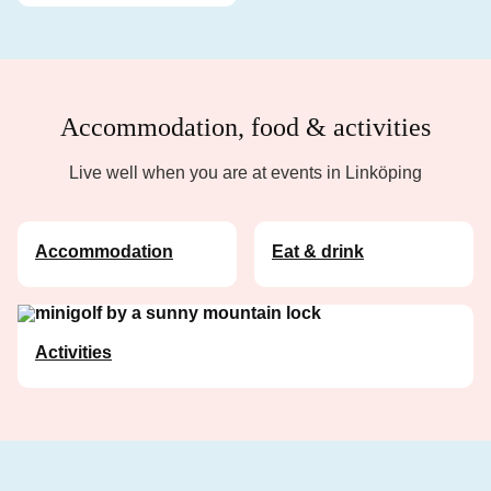
Accommodation, food & activities
Live well when you are at events in Linköping
Accommodation
Eat & drink
Activities