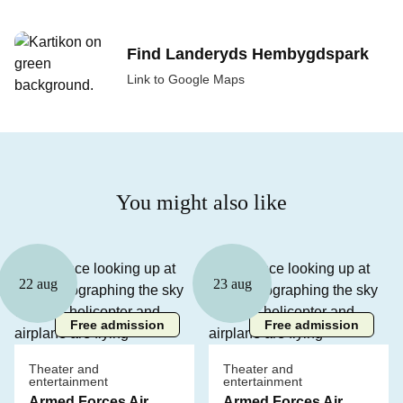
Find Landeryds Hembygdspark
Link to Google Maps
You might also like
22 aug
23 aug
Free admission
Free admission
Theater and
Theater and
entertainment
entertainment
Armed Forces Air
Armed Forces Air