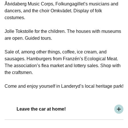
Åtvidaberg Music Corps, Folkungagillet’s musicians and
dancers, and the choir Omkvädet. Display of folk
costumes.
Jolle Tokstolle for the children. The houses with museums
are open. Guided tours.
Sale of, among other things, coffee, ice cream, and
sausages. Hamburgers from Franzén’s Ecological Meat.
The association’s flea market and lottery sales. Shop with
the craftsmen.
Come and enjoy yourself in Landeryd’s local heritage park!
Leave the car at home!