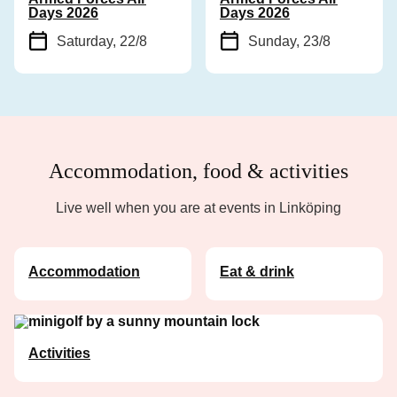
Days 2026
Days 2026
Saturday, 22/8
Sunday, 23/8
Accommodation, food & activities
Live well when you are at events in Linköping
Accommodation
Eat & drink
Activities