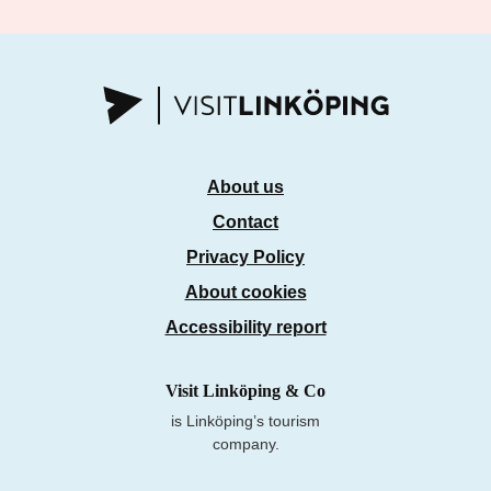
About us
Contact
Privacy Policy
About cookies
Accessibility report
Visit Linköping & Co
is Linköping’s tourism
company.