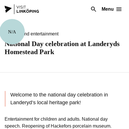
Menu
N/A
Theater and entertainment
National Day celebration at Landeryds
Homestead Park
Welcome to the national day celebration in
Landeryd’s local heritage park!
Entertainment for children and adults. National day
speech. Reopening of Hackefors porcelain museum.