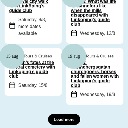
Medieval city walk
Drama: What was life
with Linköping’s
in Tannefors like
guide club
when the mills
disappeared with
Saturday, 8/8
,
Linköping’s guide
club
more dates
available
Wednesday, 12/8
Guided Tours & Cruises
Guided Tours & Cruises
15 aug
19 aug
Women’s fates at the
Drama:
central cemetery with
Hunnebergsgatan
Linköping’s guide
churchgoers, horses
club
and fallen women with
Linköping’s guide
Saturday, 15/8
club
Wednesday, 19/8
Load more