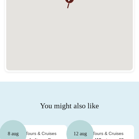
You might also like
Guided Tours & Cruises
Guided Tours & Cruises
8 aug
12 aug