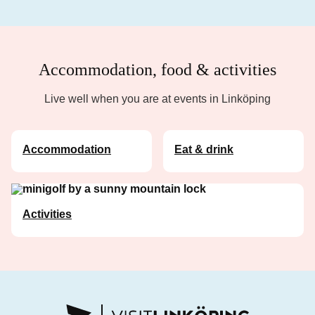
Accommodation, food & activities
Live well when you are at events in Linköping
Accommodation
Eat & drink
Activities