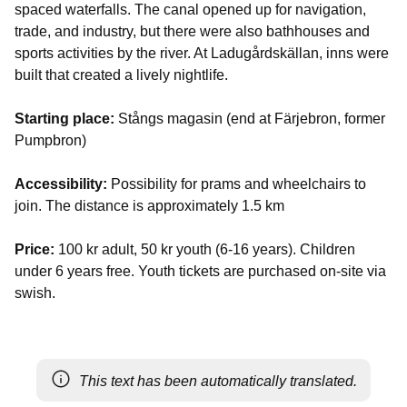
spaced waterfalls. The canal opened up for navigation,
trade, and industry, but there were also bathhouses and
sports activities by the river. At Ladugårdskällan, inns were
built that created a lively nightlife.
Starting place:
Stångs magasin (end at Färjebron, former
Pumpbron)
Accessibility:
Possibility for prams and wheelchairs to
join. The distance is approximately 1.5 km
Price:
100 kr adult, 50 kr youth (6-16 years). Children
under 6 years free. Youth tickets are purchased on-site via
swish.
This text has been automatically translated.