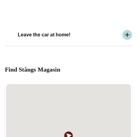
Leave the car at home!
Find Stångs Magasin