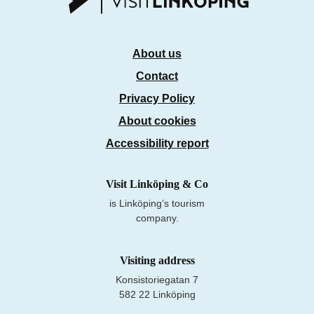
About us
Contact
Privacy Policy
About cookies
Accessibility report
Visit Linköping & Co
is Linköping’s tourism
company.
Visiting address
Konsistoriegatan 7
582 22 Linköping