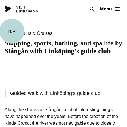
Menu
N/A
Guided Tours & Cruises
Shipping, sports, bathing, and spa life by
Stångån with Linköping’s guide club
Guided walk with Linköping’s guide club.
Along the shores of Stångån, a lot of interesting things
have happened over the years. Before the creation of the
Kinda Canal, the river was not navigable due to closely