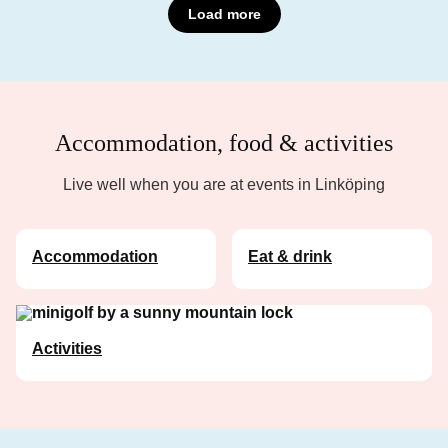
Load more
Accommodation, food & activities
Live well when you are at events in Linköping
Accommodation
Eat & drink
Activities