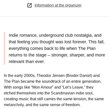
Information at the organizer
Indie romance, underground club nostalgia, and
that feeling you thought was lost forever. This fall,
everything comes back to life when The Plan
returns to the stage – stronger, sharper, and more
relevant than ever.
In the early 2000s, Theodor Jensen (Broder Daniel) and
The Plan became the soundtrack of an entire generation.
With songs like “Mon Amour” and “Let’s Leave,” they
etched themselves into the Scandinavian indie soul,
creating music that still carries the same tension, the same
melancholy, and the same sense of freedom.