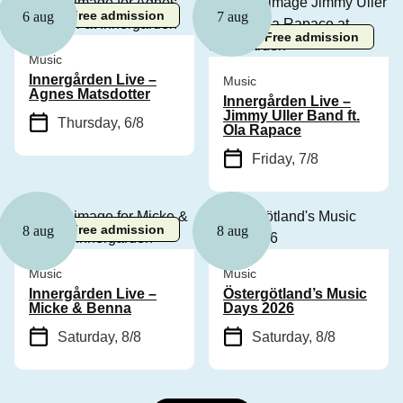
Free admission
6 aug
7 aug
Free admission
Music
Innergården Live –
Music
Agnes Matsdotter
Innergården Live –
Jimmy Uller Band ft.
Thursday, 6/8
Ola Rapace
Friday, 7/8
Free admission
8 aug
8 aug
Music
Music
Innergården Live –
Östergötland’s Music
Micke & Benna
Days 2026
Saturday, 8/8
Saturday, 8/8