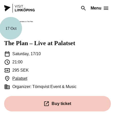
Menu
17 Oct
Music
The Plan – Live at Palatset
Saturday, 17/10
21:00
295 SEK
Palatset
(Opens in a new window)
Organizer: Törnqvist Event & Music
Buy ticket
(Opens in a new window)