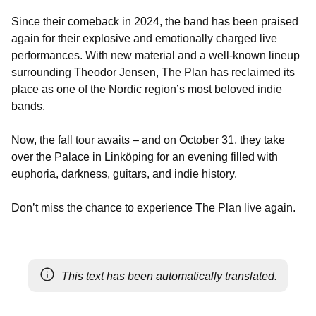
Since their comeback in 2024, the band has been praised
again for their explosive and emotionally charged live
performances. With new material and a well-known lineup
surrounding Theodor Jensen, The Plan has reclaimed its
place as one of the Nordic region’s most beloved indie
bands.
Now, the fall tour awaits – and on October 31, they take
over the Palace in Linköping for an evening filled with
euphoria, darkness, guitars, and indie history.
Don’t miss the chance to experience The Plan live again.
This text has been automatically translated.