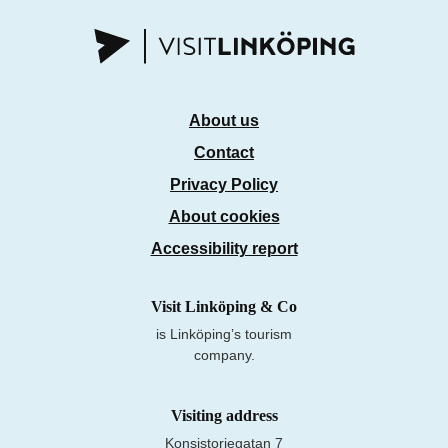
About us
Contact
Privacy Policy
About cookies
Accessibility report
Visit Linköping & Co
is Linköping’s tourism
company.
Visiting address
Konsistoriegatan 7