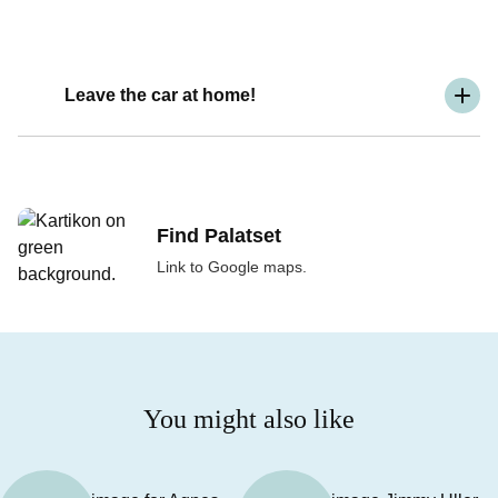
Leave the car at home!
Find Palatset
Link to Google maps.
You might also like