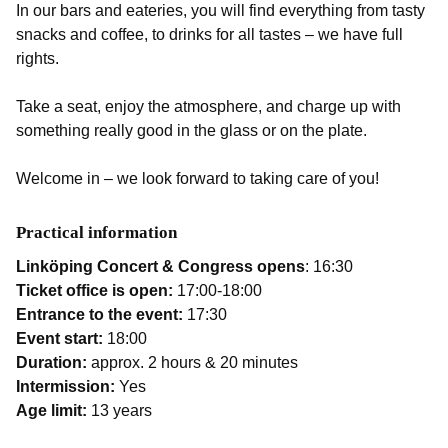
In our bars and eateries, you will find everything from tasty
snacks and coffee, to drinks for all tastes – we have full
rights.
Take a seat, enjoy the atmosphere, and charge up with
something really good in the glass or on the plate.
Welcome in – we look forward to taking care of you!
Practical information
Linköping Concert & Congress opens
: 16:30
Ticket office is open:
17:00-18:00
Entrance to the event:
17:30
Event start:
18:00
Duration:
approx. 2 hours & 20 minutes
Intermission:
Yes
Age limit:
13 years