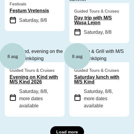
Festivals
Festum Vretensis
Guided Tours & Cruises
Day trip with M/S
Saturday, 8/8
Wasa Lejon
Saturday, 8/8
8 aug
8 aug
Guided Tours & Cruises
Guided Tours & Cruises
Evening on Kind with
Saturday lunch with
M/S Kind 2026
M/S Kind
Saturday, 8/8
,
Saturday, 8/8
,
more dates
more dates
available
available
Load more