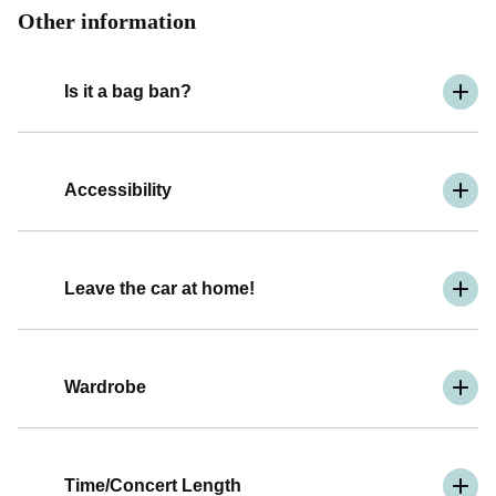
Other information
Is it a bag ban?
Accessibility
Leave the car at home!
Wardrobe
Time/Concert Length