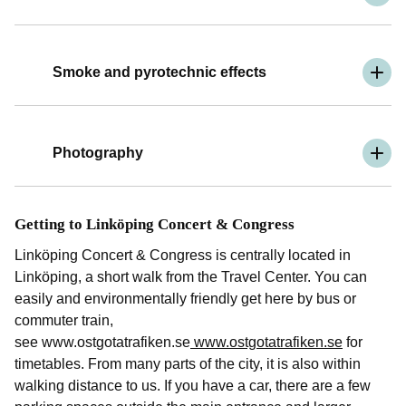
Smoke and pyrotechnic effects
Photography
Getting to Linköping Concert & Congress
Linköping Concert & Congress is centrally located in
Linköping, a short walk from the Travel Center. You can
easily and environmentally friendly get here by bus or
commuter train,
see www.ostgotatrafiken.se
www.ostgotatrafiken.se
for
timetables. From many parts of the city, it is also within
walking distance to us. If you have a car, there are a few