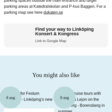
parking spaces outside the main entrance and larger
parking areas at Katedralskolan and P-hus Baggen. For a
parking map see here
dukaten.se
Find your way to Linköping
Konsert & Kongress
Link to Google Map
You might also like
8 aug
8 aug