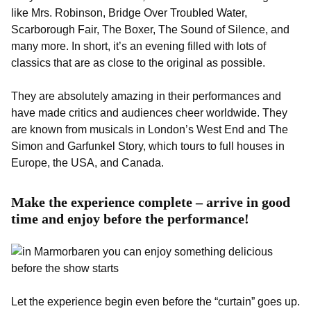
like Mrs. Robinson, Bridge Over Troubled Water,
Scarborough Fair, The Boxer, The Sound of Silence, and
many more. In short, it’s an evening filled with lots of
classics that are as close to the original as possible.
They are absolutely amazing in their performances and
have made critics and audiences cheer worldwide. They
are known from musicals in London’s West End and The
Simon and Garfunkel Story, which tours to full houses in
Europe, the USA, and Canada.
Make the experience complete – arrive in good
time and enjoy before the performance!
Let the experience begin even before the “curtain” goes up.