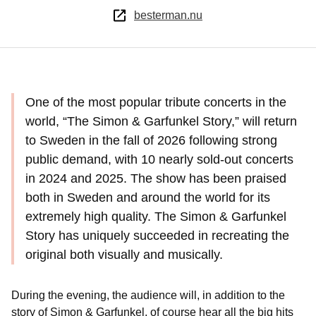
besterman.nu
One of the most popular tribute concerts in the
world, “The Simon & Garfunkel Story,” will return
to Sweden in the fall of 2026 following strong
public demand, with 10 nearly sold-out concerts
in 2024 and 2025. The show has been praised
both in Sweden and around the world for its
extremely high quality. The Simon & Garfunkel
Story has uniquely succeeded in recreating the
original both visually and musically.
During the evening, the audience will, in addition to the
story of Simon & Garfunkel, of course hear all the big hits