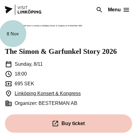
Menu
8 Nov
Music
The Simon & Garfunkel Story 2026
Sunday, 8/11
18:00
695 SEK
Linköping Konsert & Kongress
(Opens in a new window)
Organizer: BESTERMAN AB
Buy ticket
(Opens in a new window)