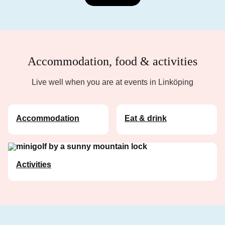
Accommodation, food & activities
Live well when you are at events in Linköping
Accommodation
Eat & drink
Activities