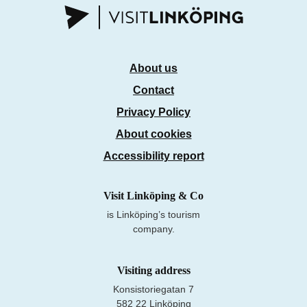
About us
Contact
Privacy Policy
About cookies
Accessibility report
Visit Linköping & Co
is Linköping’s tourism
company.
Visiting address
Konsistoriegatan 7
582 22 Linköping