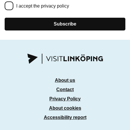
I accept the privacy policy
Subscribe
About us
Contact
Privacy Policy
About cookies
Accessibility report