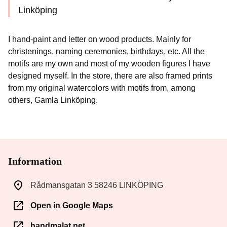
Linköping
I hand-paint and letter on wood products. Mainly for
christenings, naming ceremonies, birthdays, etc. All the
motifs are my own and most of my wooden figures I have
designed myself. In the store, there are also framed prints
from my original watercolors with motifs from, among
others, Gamla Linköping.
Information
Rådmansgatan 3 58246 LINKÖPING
Open in Google Maps
handmalat.net