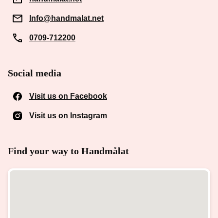
Info@handmalat.net
0709-712200
Social media
Visit us on Facebook
(Opens in a new window)
Visit us on Instagram
(Opens in a new window)
Find your way to Handmålat