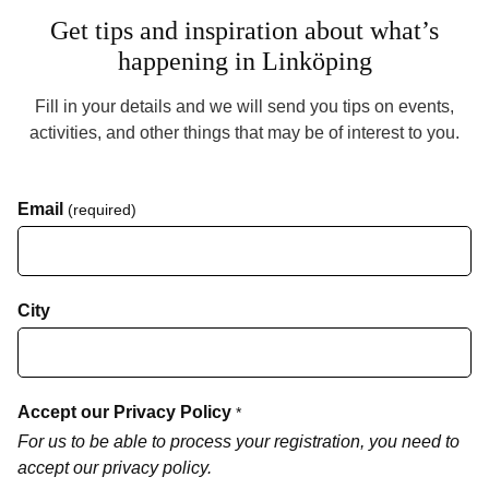
Get tips and inspiration about what’s
happening in Linköping
Fill in your details and we will send you tips on events,
activities, and other things that may be of interest to you.
Email
(required)
City
Accept our Privacy Policy
*
For us to be able to process your registration, you need to
accept our privacy policy.