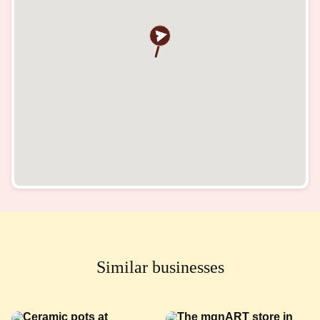
Similar businesses