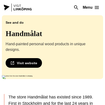
Menu
See and do
Handmålat
Hand-painted personal wood products in unique
designs.
Visit website
The store Handmålat has existed since 1989.
First in Stockholm and for the last 24 years in