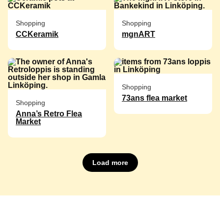
Shopping
Shopping
CCKeramik
mgnART
Shopping
73ans flea market
Shopping
Anna’s Retro Flea
Market
Load more