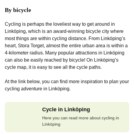
By bicycle
Cycling is perhaps the loveliest way to get around in
Linköping, which is an award-winning bicycle city where
most things are within cycling distance. From Linköping’s
heart, Stora Torget, almost the entire urban area is within a
4-kilometer radius. Many popular attractions in Linköping
can also be easily reached by bicycle! On Linköping’s
cycle map, it is easy to see all the cycle paths.
At the link below, you can find more inspiration to plan your
cycling adventure in Linköping.
Cycle in Linköping
Here you can read more about cycling in
Linköping