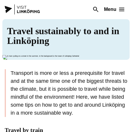
Menu
Travel sustainably to and in
Linköping
Transport is more or less a prerequisite for travel
and at the same time one of the biggest threats to
the climate, but it is possible to travel while being
mindful of the environment! Here, we have listed
some tips on how to get to and around Linköping
in a more sustainable way.
Travel by train