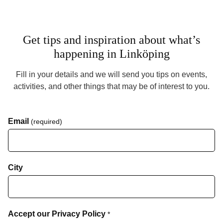
Get tips and inspiration about what’s
happening in Linköping
Fill in your details and we will send you tips on events,
activities, and other things that may be of interest to you.
Email
(required)
City
Accept our Privacy Policy
*