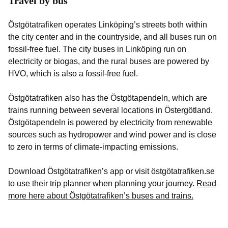
Travel by bus
Östgötatrafiken operates Linköping’s streets both within
the city center and in the countryside, and all buses run on
fossil-free fuel. The city buses in Linköping run on
electricity or biogas, and the rural buses are powered by
HVO, which is also a fossil-free fuel.
Östgötatrafiken also has the Östgötapendeln, which are
trains running between several locations in Östergötland.
Östgötapendeln is powered by electricity from renewable
sources such as hydropower and wind power and is close
to zero in terms of climate-impacting emissions.
Download Östgötatrafiken’s app or visit östgötatrafiken.se
to use their trip planner when planning your journey.
Read
more here about Östgötatrafiken’s buses and trains.