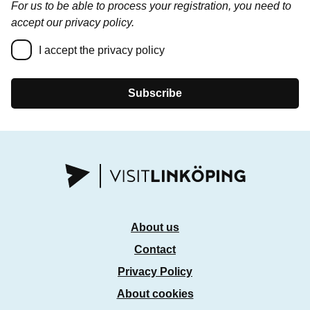
For us to be able to process your registration, you need to
accept our privacy policy.
I accept the privacy policy
Subscribe
About us
Contact
Privacy Policy
About cookies