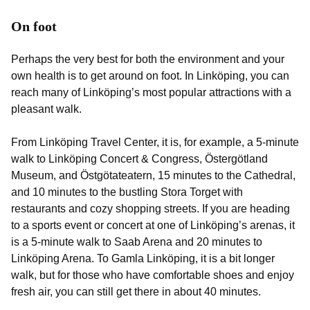
On foot
Perhaps the very best for both the environment and your
own health is to get around on foot. In Linköping, you can
reach many of Linköping’s most popular attractions with a
pleasant walk.
From Linköping Travel Center, it is, for example, a 5-minute
walk to Linköping Concert & Congress, Östergötland
Museum, and Östgötateatern, 15 minutes to the Cathedral,
and 10 minutes to the bustling Stora Torget with
restaurants and cozy shopping streets. If you are heading
to a sports event or concert at one of Linköping’s arenas, it
is a 5-minute walk to Saab Arena and 20 minutes to
Linköping Arena. To Gamla Linköping, it is a bit longer
walk, but for those who have comfortable shoes and enjoy
fresh air, you can still get there in about 40 minutes.