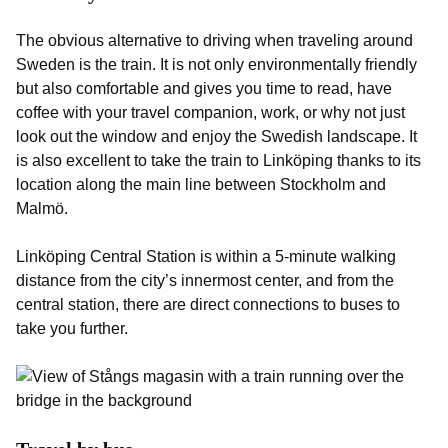
The obvious alternative to driving when traveling around
Sweden is the train. It is not only environmentally friendly
but also comfortable and gives you time to read, have
coffee with your travel companion, work, or why not just
look out the window and enjoy the Swedish landscape. It
is also excellent to take the train to Linköping thanks to its
location along the main line between Stockholm and
Malmö.
Linköping Central Station is within a 5-minute walking
distance from the city’s innermost center, and from the
central station, there are direct connections to buses to
take you further.