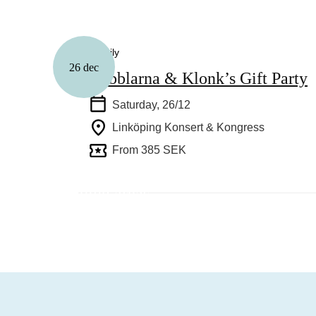
Family
26 dec
Babblarna & Klonk’s Gift Party
Saturday, 26/12
Linköping Konsert & Kongress
From 385 SEK
This year’s Christmas markets in Link
surrounding areas