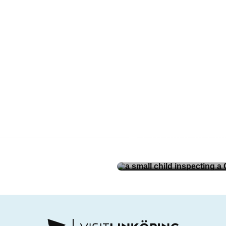
öping and
Gift ideas in Li