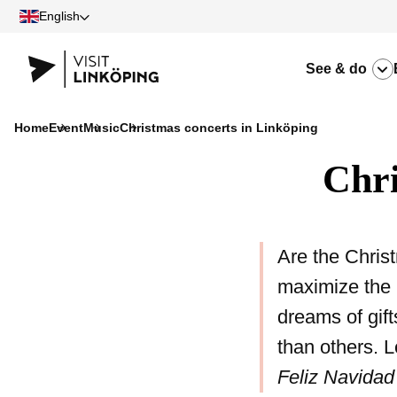
English
See & do
Home
Event
Music
Christmas concerts in Linköping
Chri
Are the Christ
maximize the 
dreams of gift
than others. L
Feliz Navidad