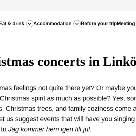
Eat & drink
Accommodation
Before your trip
Meeting
stmas concerts in Link
mas feelings not quite there yet? Or maybe you
Christmas spirit as much as possible? Yes, so
s, Christmas trees, and family coziness come a l
et us suggest events that will have you singing
to
Jag kommer hem igen till jul
.