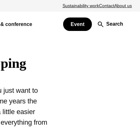
Sustainability work
Contact
About us
Search
 & conference
Event
öping
 just want to
me years the
ittle easier
 everything from