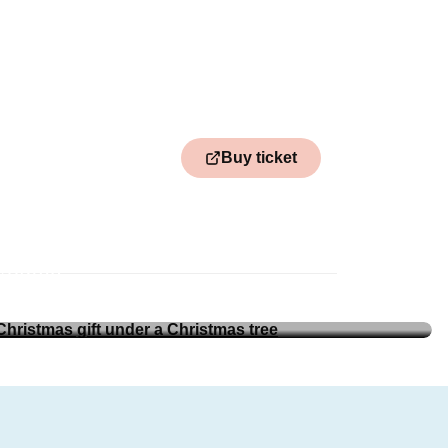
Buy ticket
nköping