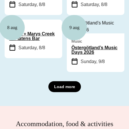
Saturday, 8/8
Saturday, 8/8
Music
8 aug
9 aug
Cyhra + Marys Creek
at Platens Bar
Music
Saturday, 8/8
Östergötland’s Music
Days 2026
Sunday, 9/8
Load more
Accommodation, food & activities