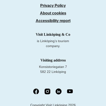
Privacy Policy
About cookies
Accessibility report
Visit Linköping & Co
is Linköping’s tourism
company.
Visiting address
Konsistoriegatan 7
582 22 Linköping
Copyright Visit Linköping 2026