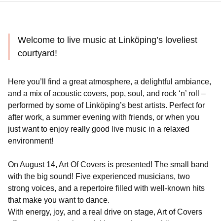
Welcome to live music at Linköping’s loveliest
courtyard!
Here you’ll find a great atmosphere, a delightful ambiance,
and a mix of acoustic covers, pop, soul, and rock ‘n’ roll –
performed by some of Linköping’s best artists. Perfect for
after work, a summer evening with friends, or when you
just want to enjoy really good live music in a relaxed
environment!
On August 14, Art Of Covers is presented! The small band
with the big sound! Five experienced musicians, two
strong voices, and a repertoire filled with well-known hits
that make you want to dance.
With energy, joy, and a real drive on stage, Art of Covers