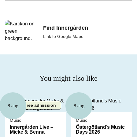
Find Innergården
Link to Google Maps
You might also like
Free admission
8 aug
8 aug
Music
Music
Innergården Live –
Östergötland’s Music
Micke & Benna
Days 2026