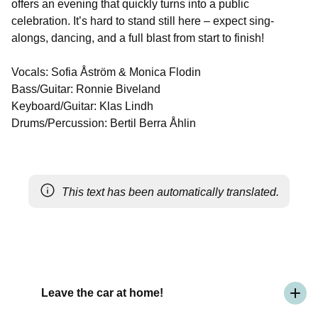
offers an evening that quickly turns into a public
celebration. It’s hard to stand still here – expect sing-
alongs, dancing, and a full blast from start to finish!
Vocals: Sofia Åström & Monica Flodin
Bass/Guitar: Ronnie Biveland
Keyboard/Guitar: Klas Lindh
Drums/Percussion: Bertil Berra Åhlin
This text has been automatically translated.
Leave the car at home!