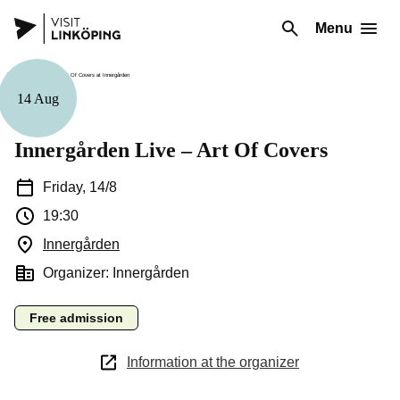
Menu
14 Aug
Music
Innergården Live – Art Of Covers
Friday, 14/8
19:30
Innergården
(Opens in a new window)
Organizer: Innergården
Free admission
Information at the organizer