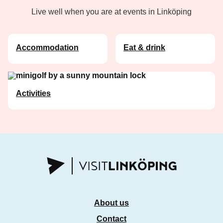
Live well when you are at events in Linköping
Accommodation
Eat & drink
Activities
About us
Contact