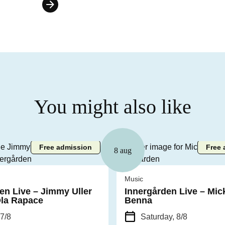
You might also like
Free admission
Free 
8 aug
Music
en Live – Jimmy Uller
Innergården Live – Mic
Ola Rapace
Benna
 7/8
Saturday, 8/8