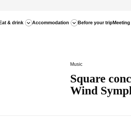
Eat & drink
Accommodation
Before your trip
Meeting
Music
Square conc
Wind Symp