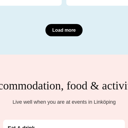
Load more
ommodation, food & activi
Live well when you are at events in Linköping