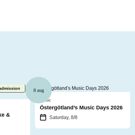
admission
8 aug
Music
Östergötland’s Music Days 2026
ke &
Saturday, 8/8