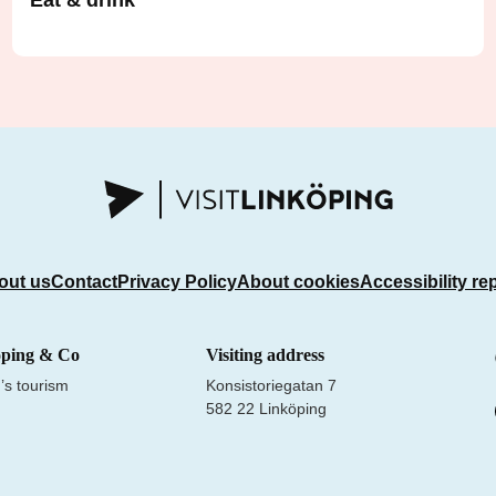
Eat & drink
out us
Contact
Privacy Policy
About cookies
Accessibility re
öping & Co
Visiting address
’s tourism
Konsistoriegatan 7
582 22 Linköping