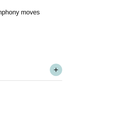
ymphony moves