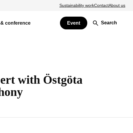
Sustainability work
Contact
About us
Search
 & conference
Event
ert with Östgöta
hony