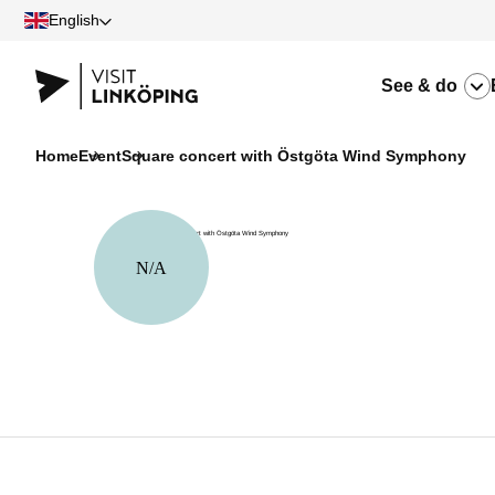
English
See & do
Home
Event
Square concert with Östgöta Wind Symphony
N/A