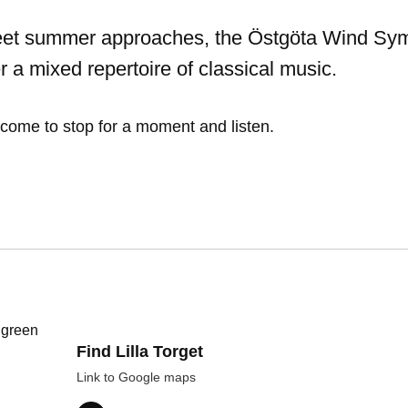
et summer approaches, the Östgöta Wind S
er a mixed repertoire of classical music.
come to stop for a moment and listen.
Find Lilla Torget
Link to Google maps