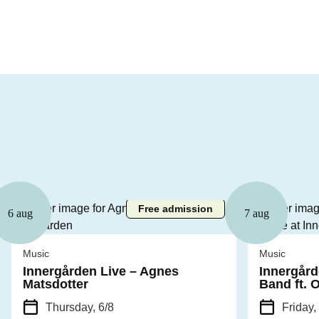
Free admission
6 aug
7 aug
Music
Music
Innergården Live – Agnes
Innergård
Matsdotter
Band ft. 
Thursday, 6/8
Friday,