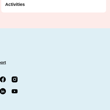
Activities
port