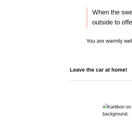
When the swe
outside to off
You are warmly wel
Leave the car at home!