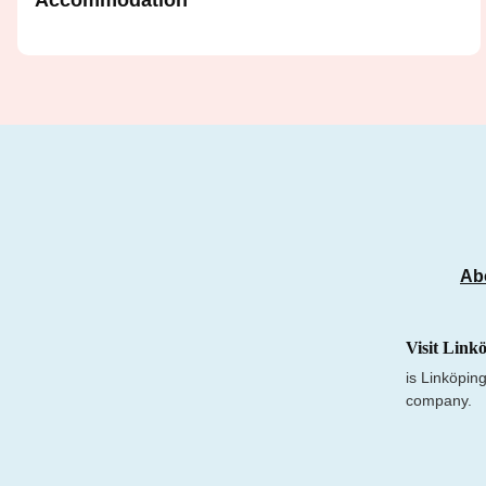
Accommodation
Ab
Visit Link
is Linköping
company.