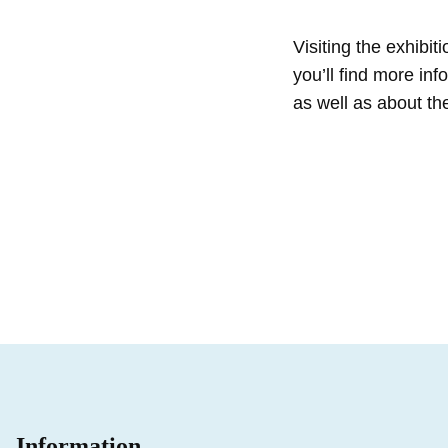
Visiting the exhibi
you’ll find more in
as well as about the
Information