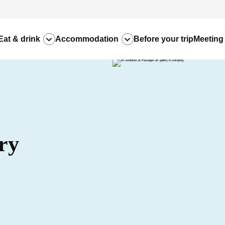
Eat & drink
Accommodation
Before your trip
Meeting
ry