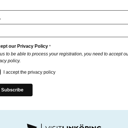
y
ept our Privacy Policy
*
us to be able to process your registration, you need to accept ou
acy policy.
I accept the privacy policy
Subscribe