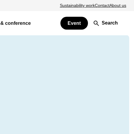
Sustainability work
Contact
About us
Search
 & conference
Event