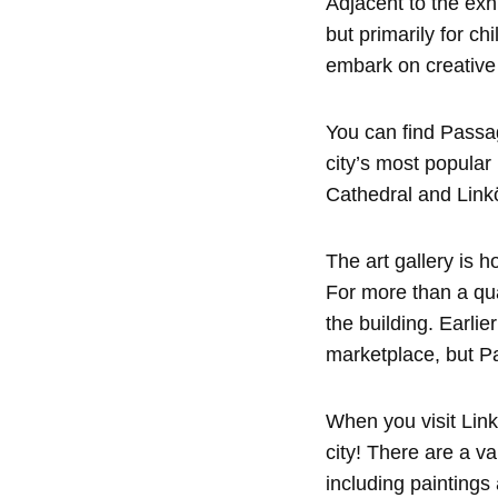
Adjacent to the exhi
but primarily for c
embark on creative
You can find Passag
city’s most popula
Cathedral and Linkö
The art gallery is 
For more than a qua
the building. Earlie
marketplace, but P
When you visit Linkö
city! There are a v
including paintings