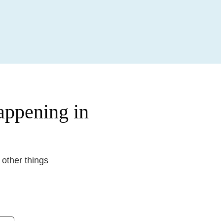
happening in
d other things