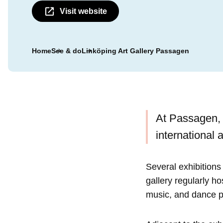
Visit website
Home
See & do
Linköping Art Gallery Passagen
At Passagen, c
international a
Several exhibitions 
gallery regularly h
music, and dance 