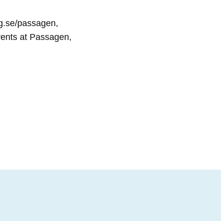
ng.se/passagen,
events at Passagen,