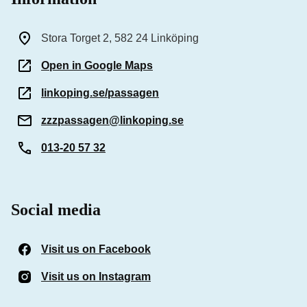
Stora Torget 2, 582 24 Linköping
Open in Google Maps
linkoping.se/passagen
zzzpassagen@linkoping.se
013-20 57 32
Social media
Visit us on Facebook
(Opens in a new window)
Visit us on Instagram
(Opens in a new window)