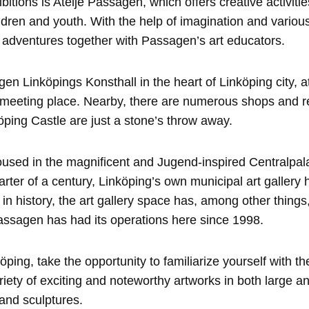
bitions is Ateljé Passagen, which offers creative activitie
hildren and youth. With the help of imagination and variou
 adventures together with Passagen’s art educators.
en Linköpings Konsthall in the heart of Linköping city, at
r meeting place. Nearby, there are numerous shops and r
ping Castle are just a stone’s throw away.
housed in the magnificent and Jugend-inspired Centralpal
rter of a century, Linköping’s own municipal art gallery 
r in history, the art gallery space has, among other thing
assagen has had its operations here since 1998.
ping, take the opportunity to familiarize yourself with the
ariety of exciting and noteworthy artworks in both large a
 and sculptures.