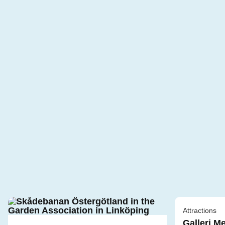
Attractions
Galleri M