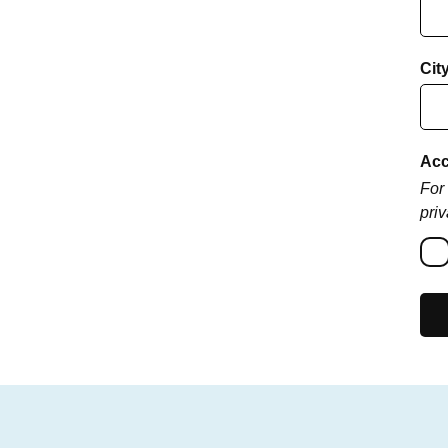
Cit
Acc
For 
priv