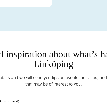
d inspiration about what’s 
Linköping
details and we will send you tips on events, activities, an
that may be of interest to you.
il
(required)