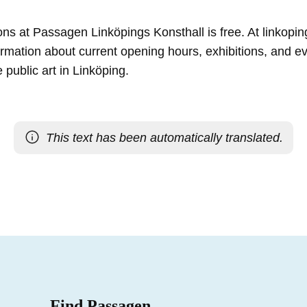
tions at Passagen Linköpings Konsthall is free. At linkopi
formation about current opening hours, exhibitions, and 
 public art in Linköping.
This text has been automatically translated.
Find Passagen