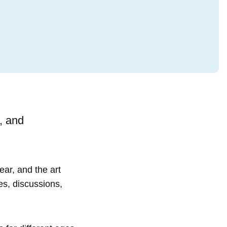
, and
ear, and the art
es, discussions,