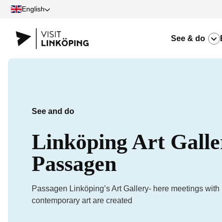
English
See & do
See and do
Linköping Art Galle
Passagen
Passagen Linköping’s Art Gallery- here meetings with
contemporary art are created