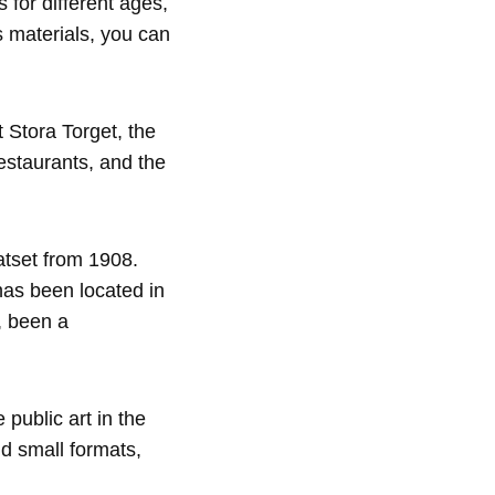
s for different ages,
s materials, you can
 Stora Torget, the
estaurants, and the
atset from 1908.
has been located in
s, been a
 public art in the
nd small formats,