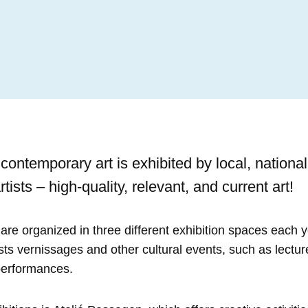
ontemporary art is exhibited by local, national
rtists – high-quality, relevant, and current art!
are organized in three different exhibition spaces each y
osts vernissages and other cultural events, such as lectur
performances.