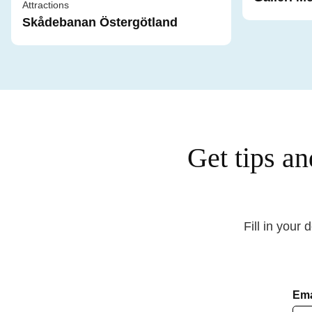
Attractions
Skådebanan Östergötland
Get tips an
Fill in your 
Ema