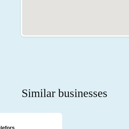
Similar businesses
elefors