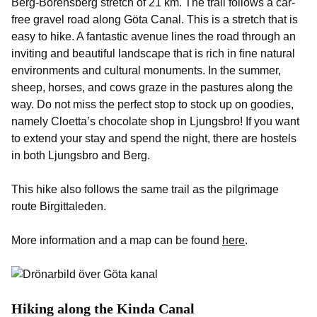
Berg-Borensberg stretch of 21 km. The trail follows a car-
free gravel road along Göta Canal. This is a stretch that is
easy to hike. A fantastic avenue lines the road through an
inviting and beautiful landscape that is rich in fine natural
environments and cultural monuments. In the summer,
sheep, horses, and cows graze in the pastures along the
way. Do not miss the perfect stop to stock up on goodies,
namely Cloetta’s chocolate shop in Ljungsbro! If you want
to extend your stay and spend the night, there are hostels
in both Ljungsbro and Berg.
This hike also follows the same trail as the pilgrimage
route Birgittaleden.
More information and a map can be found
here
.
Hiking along the Kinda Canal