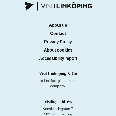
About us
Contact
Privacy Policy
About cookies
Accessibility report
Visit Linköping & Co
is Linköping’s tourism
company.
Visiting address
Konsistoriegatan 7
582 22 Linköping