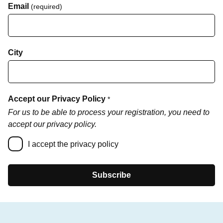
Email
(required)
City
Accept our Privacy Policy
*
For us to be able to process your registration, you need to
accept our privacy policy.
I accept the privacy policy
Subscribe