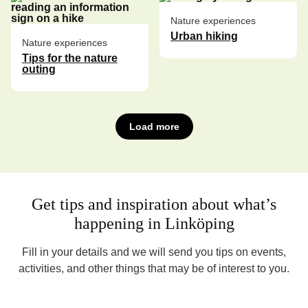
Nature experiences
Urban hiking
Nature experiences
Tips for the nature
outing
Load more
Get tips and inspiration about what’s
happening in Linköping
Fill in your details and we will send you tips on events,
activities, and other things that may be of interest to you.