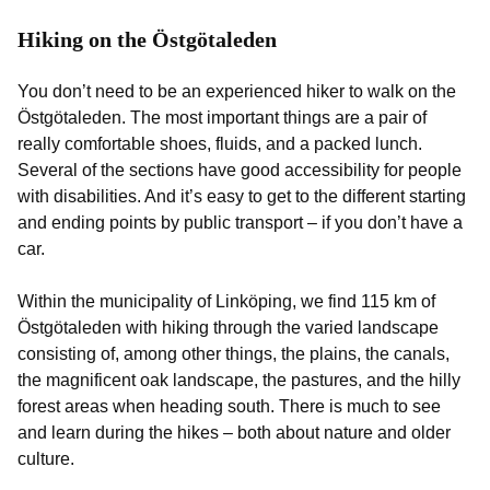
Hiking on the Östgötaleden
You don’t need to be an experienced hiker to walk on the
Östgötaleden. The most important things are a pair of
really comfortable shoes, fluids, and a packed lunch.
Several of the sections have good accessibility for people
with disabilities. And it’s easy to get to the different starting
and ending points by public transport – if you don’t have a
car.
Within the municipality of Linköping, we find 115 km of
Östgötaleden with hiking through the varied landscape
consisting of, among other things, the plains, the canals,
the magnificent oak landscape, the pastures, and the hilly
forest areas when heading south. There is much to see
and learn during the hikes – both about nature and older
culture.