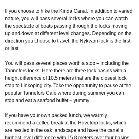
If you choose to hike the Kinda Canal, in addition to varied
nature, you will pass several locks where you can watch
the spectacle of boats passing through the locks moving
up and down at different level changes. Depending on the
direction you choose to travel, the Nykvarn lock is the first
or last.
You will pass several places worth a stop – including the
Tannefors locks. Here there are three lock basins with a
height difference of 10.5 meters that are the closest lock
stop to Linköping city. Take the opportunity to pause at the
popular Tannefors Café where during summer you can
stop and eat a seafood buffet – yummy!
If you have your own packed lunch, we warmly
recommend a coffee break at the Hovetorp locks, which
are nestled in the oak landscape and have the canal’s
highest level difference with 15.8 meters over four basins.