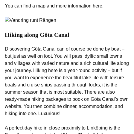
You can find a map and more information
here
.
Hiking along Göta Canal
Discovering Göta Canal can of course be done by boat –
but just as well on foot. You will pass idyllic small towns
and villages with varied nature and a rich cultural life along
your journey. Hiking here is a year-round activity – but if
you want to experience the beautiful lake life with leisure
boats and cruise ships passing through locks, it is the
summer season that is most suitable. There are also
ready-made hiking packages to book on Göta Canal’s own
website. You then combine dinner, accommodation, and
hiking into one. Luxurious!
A perfect day hike in close proximity to Linköping is the