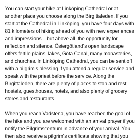
You can start your hike at Linköping Cathedral or at
another place you choose along the Birgittaleden. If you
start at the Cathedral in Linköping, you have four days with
81 kilometers of hiking ahead of you with new experiences
and impressions – but above all, the opportunity for
reflection and silence. Östergötland’s open landscape
offers fertile plains, lakes, Göta Canal, many monasteries,
and churches. In Linköping Cathedral, you can be sent off
with a pilgrim’s blessing if you attend a regular service and
speak with the priest before the service. Along the
Birgittaleden, there are plenty of places to stop and rest,
hostels, guesthouses, hotels, and also plenty of grocery
stores and restaurants.
When you reach Vadstena, you have reached the goal of
the hike and you are welcomed with an arrival prayer if you
notify the Pilgrimscentrum in advance of your arrival. You
then also receive a pilgrim’s certificate showing that you