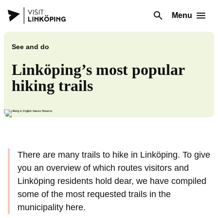
Menu
See and do
Linköping’s most popular
hiking trails
There are many trails to hike in Linköping. To give
you an overview of which routes visitors and
Linköping residents hold dear, we have compiled
some of the most requested trails in the
municipality here.