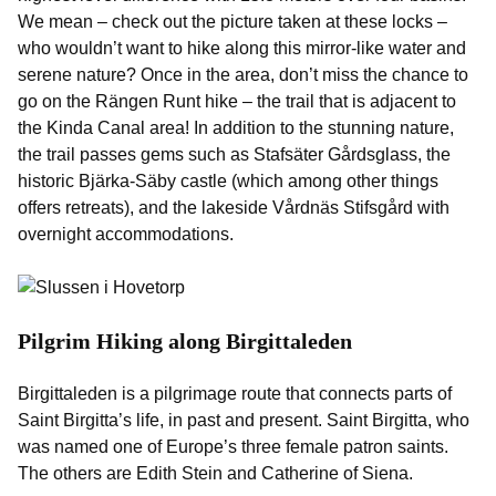
We mean – check out the picture taken at these locks –
who wouldn’t want to hike along this mirror-like water and
serene nature? Once in the area, don’t miss the chance to
go on the Rängen Runt hike – the trail that is adjacent to
the Kinda Canal area! In addition to the stunning nature,
the trail passes gems such as Stafsäter Gårdsglass, the
historic Bjärka-Säby castle (which among other things
offers retreats), and the lakeside Vårdnäs Stifsgård with
overnight accommodations.
Pilgrim Hiking along Birgittaleden
Birgittaleden is a pilgrimage route that connects parts of
Saint Birgitta’s life, in past and present. Saint Birgitta, who
was named one of Europe’s three female patron saints.
The others are Edith Stein and Catherine of Siena.