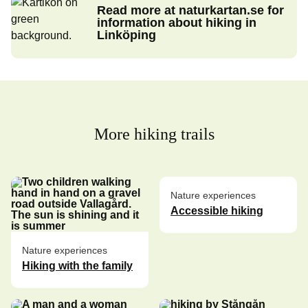
Read more at naturkartan.se for
information about hiking in
Linköping
More hiking trails
Nature experiences
Accessible hiking
Nature experiences
Hiking with the family