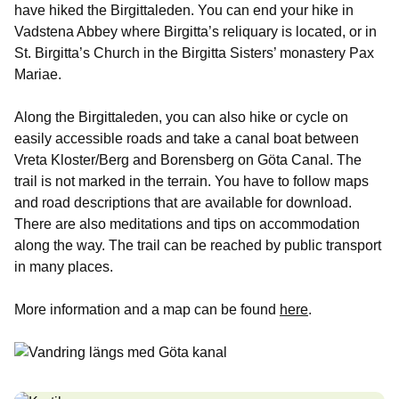
have hiked the Birgittaleden. You can end your hike in
Vadstena Abbey where Birgitta’s reliquary is located, or in
St. Birgitta’s Church in the Birgitta Sisters’ monastery Pax
Mariae.
Along the Birgittaleden, you can also hike or cycle on
easily accessible roads and take a canal boat between
Vreta Kloster/Berg and Borensberg on Göta Canal. The
trail is not marked in the terrain. You have to follow maps
and road descriptions that are available for download.
There are also meditations and tips on accommodation
along the way. The trail can be reached by public transport
in many places.
More information and a map can be found
here
.